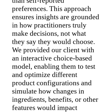
than self-reported
preferences. This approach
ensures insights are grounded
in how practitioners truly
make decisions, not what
they say they would choose.
We provided our client with
an interactive choice-based
model, enabling them to test
and optimize different
product configurations and
simulate how changes in
ingredients, benefits, or other
features would impact