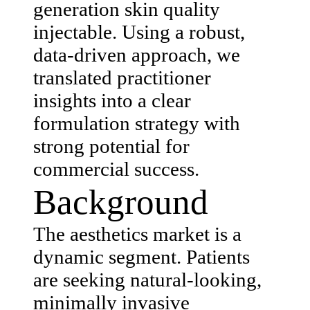
generation skin quality
injectable. Using a robust,
data-driven approach, we
translated practitioner
insights into a clear
formulation strategy with
strong potential for
commercial success.
Background
The aesthetics market is a
dynamic segment. Patients
are seeking natural-looking,
minimally invasive