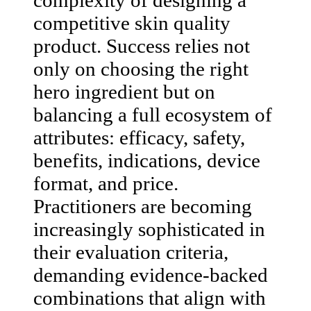
competitive skin quality
product. Success relies not
only on choosing the right
hero ingredient but on
balancing a full ecosystem of
attributes: efficacy, safety,
benefits, indications, device
format, and price.
Practitioners are becoming
increasingly sophisticated in
their evaluation criteria,
demanding evidence-backed
combinations that align with