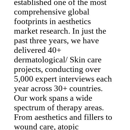
established one of the most
comprehensive global
footprints in aesthetics
market research. In just the
past three years, we have
delivered 40+
dermatological/ Skin care
projects, conducting over
5,000 expert interviews each
year across 30+ countries.
Our work spans a wide
spectrum of therapy areas.
From aesthetics and fillers to
wound care, atopic