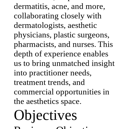
dermatitis, acne, and more,
collaborating closely with
dermatologists, aesthetic
physicians, plastic surgeons,
pharmacists, and nurses. This
depth of experience enables
us to bring unmatched insight
into practitioner needs,
treatment trends, and
commercial opportunities in
the aesthetics space.
Objectives