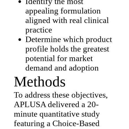
Identify the most
appealing formulation
aligned with real clinical
practice
Determine which product
profile holds the greatest
potential for market
demand and adoption
Methods
To address these objectives,
APLUSA delivered a 20-
minute quantitative study
featuring a Choice-Based