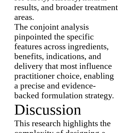
results, and broader treatment
areas.
The conjoint analysis
pinpointed the specific
features across ingredients,
benefits, indications, and
delivery that most influence
practitioner choice, enabling
a precise and evidence-
backed formulation strategy.
Discussion
This research highlights the
complexity of designing a