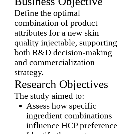
Business Objective
Define the optimal
combination of product
attributes for a new skin
quality injectable, supporting
both R&D decision-making
and commercialization
strategy.
Research Objectives
The study aimed to:
Assess how specific
ingredient combinations
influence HCP preference