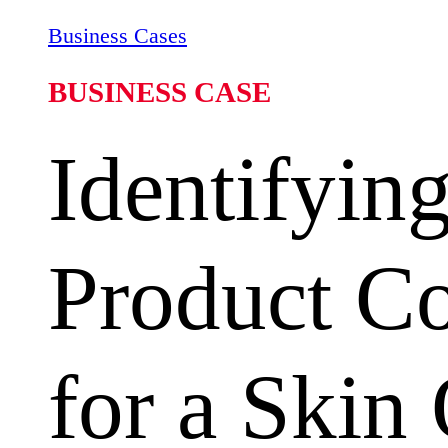
Business Cases
BUSINESS CASE
Identifyin
Product C
for a Skin