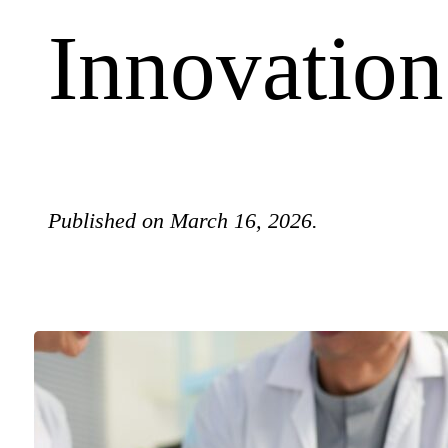
Innovation
Published on March 16, 2026.