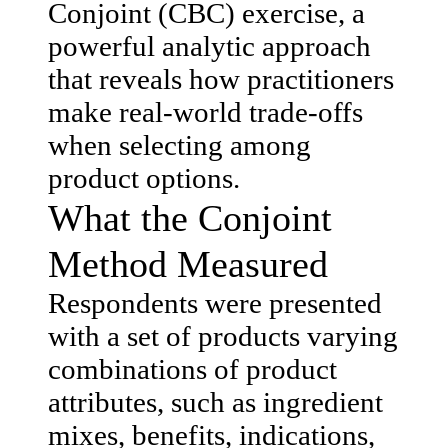
Conjoint (CBC) exercise, a
powerful analytic approach
that reveals how practitioners
make real-world trade-offs
when selecting among
product options.
What the Conjoint
Method Measured
Respondents were presented
with a set of products varying
combinations of product
attributes, such as ingredient
mixes, benefits, indications,