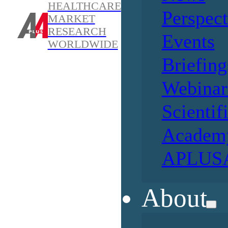
HEALTHCARE
Perspect
MARKET
RESEARCH
Events
WORLDWIDE
Briefing
Webinar
Scientif
Academ
APLUSA
About