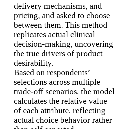
delivery mechanisms, and
pricing, and asked to choose
between them. This method
replicates actual clinical
decision-making, uncovering
the true drivers of product
desirability.
Based on respondents’
selections across multiple
trade-off scenarios, the model
calculates the relative value
of each attribute, reflecting
actual choice behavior rather