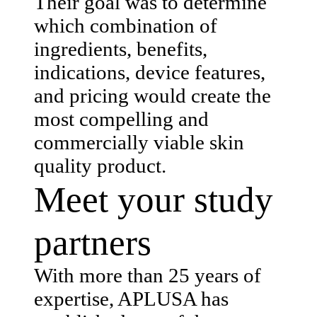
Their goal was to determine
which combination of
ingredients, benefits,
indications, device features,
and pricing would create the
most compelling and
commercially viable skin
quality product.
Meet your study
partners
With more than 25 years of
expertise, APLUSA has