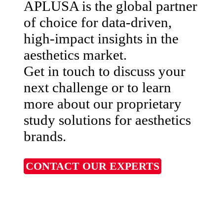
APLUSA is the global partner
of choice for data-driven,
high-impact insights in the
aesthetics market.
Get in touch to discuss your
next challenge or to learn
more about our proprietary
study solutions for aesthetics
brands.
CONTACT OUR EXPERTS