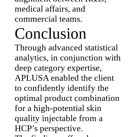
medical affairs, and
commercial teams.
Conclusion
Through advanced statistical
analytics, in conjunction with
deep category expertise,
APLUSA enabled the client
to confidently identify the
optimal product combination
for a high-potential skin
quality injectable from a
HCP’s perspective.