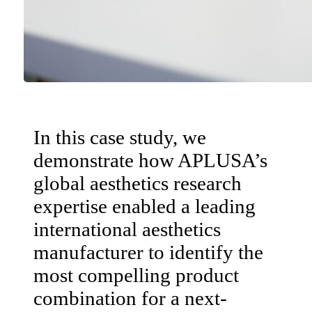
In this case study, we
demonstrate how APLUSA’s
global aesthetics research
expertise enabled a leading
international aesthetics
manufacturer to identify the
most compelling product
combination for a next-