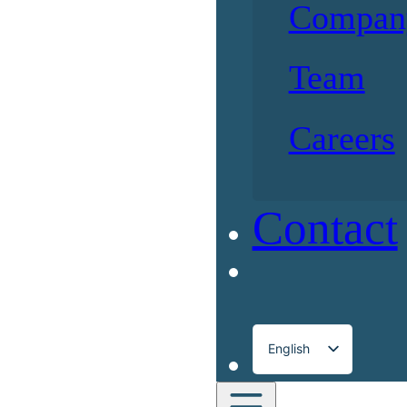
Compan
Team
Careers
Contact
English
Français