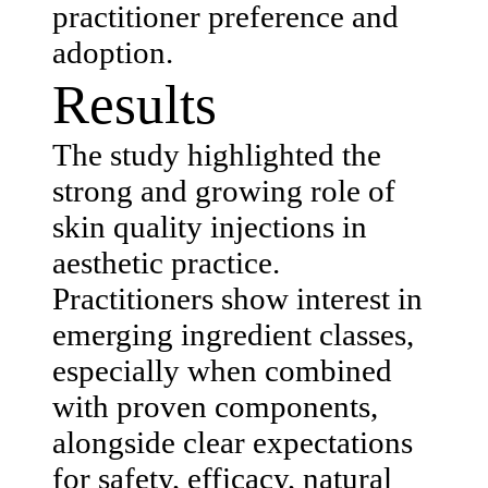
practitioner preference and
adoption.
Results
The study highlighted the
strong and growing role of
skin quality injections in
aesthetic practice.
Practitioners show interest in
emerging ingredient classes,
especially when combined
with proven components,
alongside clear expectations
for safety, efficacy, natural