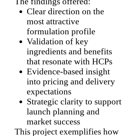
The findings offered:
Clear direction on the
most attractive
formulation profile
Validation of key
ingredients and benefits
that resonate with HCPs
Evidence-based insight
into pricing and delivery
expectations
Strategic clarity to support
launch planning and
market success
This project exemplifies how