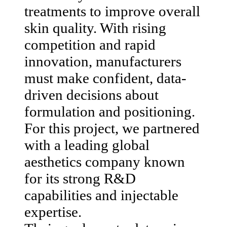
treatments to improve overall
skin quality. With rising
competition and rapid
innovation, manufacturers
must make confident, data-
driven decisions about
formulation and positioning.
For this project, we partnered
with a leading global
aesthetics company known
for its strong R&D
capabilities and injectable
expertise.