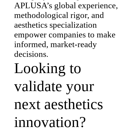
APLUSA’s global experience,
methodological rigor, and
aesthetics specialization
empower companies to make
informed, market-ready
decisions.
Looking to
validate your
next aesthetics
innovation?