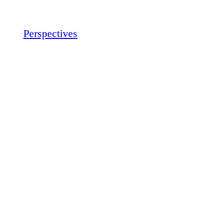
Perspectives