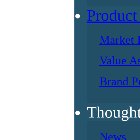
Product
Market 
Value A
Brand P
Thought
News