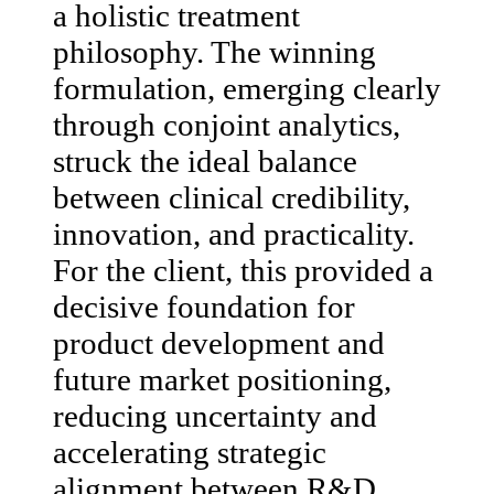
a holistic treatment
philosophy. The winning
formulation, emerging clearly
through conjoint analytics,
struck the ideal balance
between clinical credibility,
innovation, and practicality.
For the client, this provided a
decisive foundation for
product development and
future market positioning,
reducing uncertainty and
accelerating strategic
alignment between R&D,