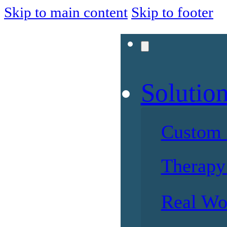
Skip to main content
Skip to footer
Solutio
Custom 
Therapy 
Real Wo