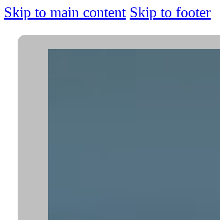
Skip to main content
Skip to footer