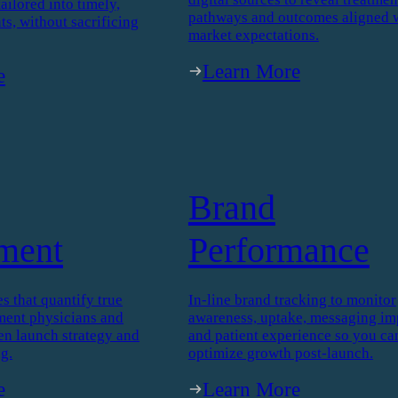
y
Real World
gence
Evidence
™
We analyze real-world data from
icated study, our
patients, caregivers, physicians, 
ence delivers robust
digital sources to reveal treatmen
tailored into timely,
pathways and outcomes aligned 
ts, without sacrificing
market expectations.
Learn More
e