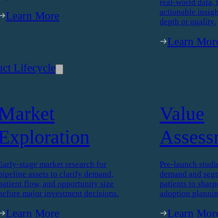
ions
Custom Research
Therap
Intelli
We design and deliver custom research
to solve your business questions. From
concept testing to patient journey
More than a synd
mapping, every study is tailored to your
Therapy Intellig
objectives.
real-world data, 
actionable insigh
Learn More
depth or quality.
Learn Mor
ct Lifecycle