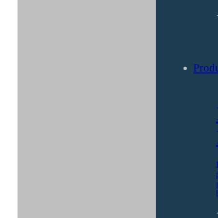
Solut
Produ