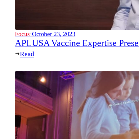
Focus
·
October 23, 2023
APLUSA Vaccine Expertise Prese
Read