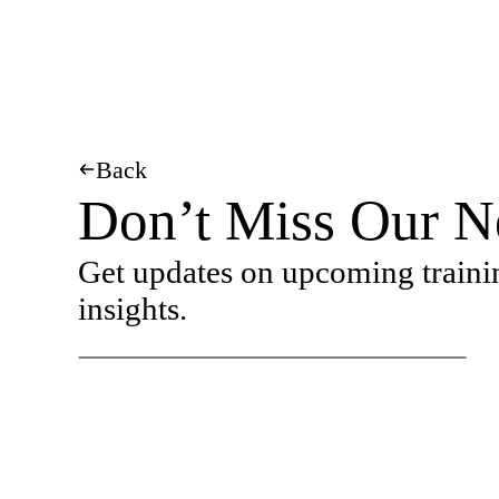
Back
Don’t Miss Our N
Get updates on upcoming traini
insights.