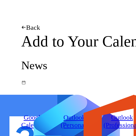
Back
Add to Your Cale
News
Google
Outlook
Outlook
Calendar
(Personal)
(Professiona