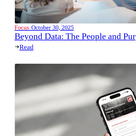
Focus
·
October 30, 2025
Beyond Data: The People and P
Read