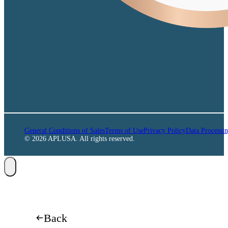
General Conditions of Sales
Terms of Use
Privacy Policy
Data Processi
© 2026 APLUSA. All rights reserved.
Back