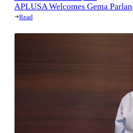
APLUSA Welcomes Gema Parlang
Read