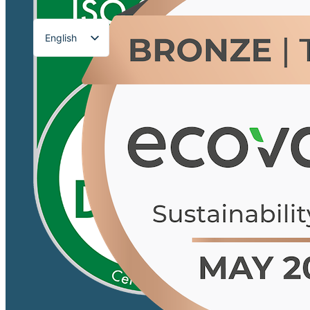
English
Français