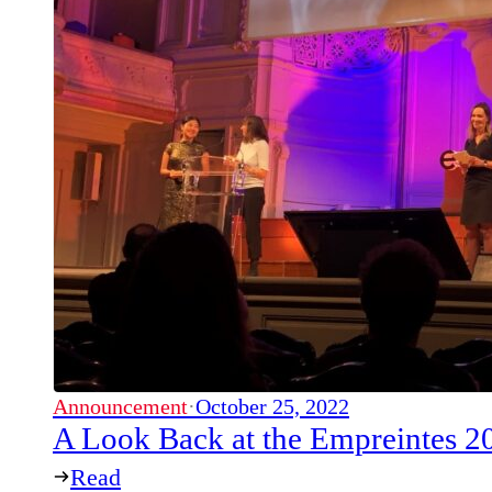
Announcement
·
October 25, 2022
A Look Back at the Empreintes 
Read