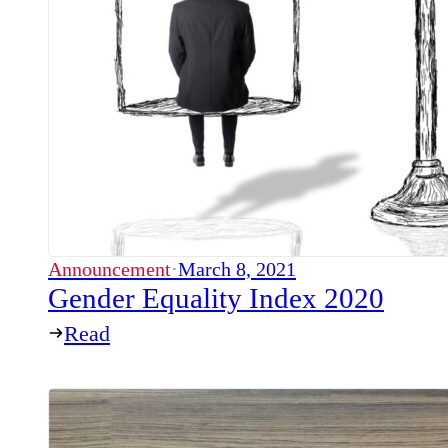
Announcement
·
March 8, 2021
Gender Equality Index 2020
Read