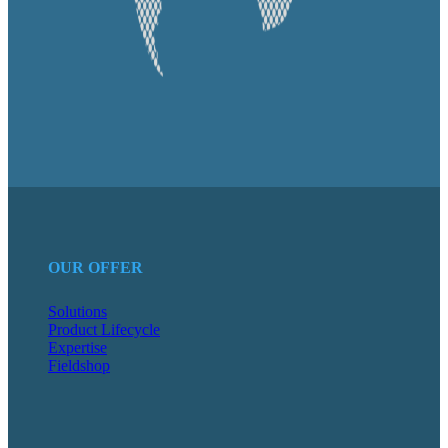
OUR OFFER
Solutions
Product Lifecycle
Expertise
Fieldshop