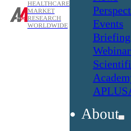
HEALTHCARE
Perspect
MARKET
RESEARCH
Events
WORLDWIDE
Briefing
Webinar
Scientif
Academ
APLUSA
About