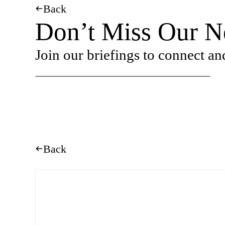
Back
Don’t Miss Our Ne
Join our briefings to connect an
Back