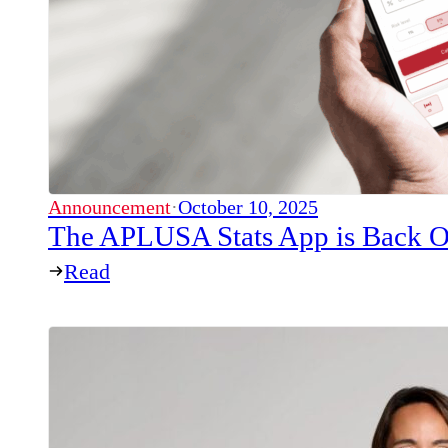
Announcement
·
October 10, 2025
The APLUSA Stats App is Back O
Read