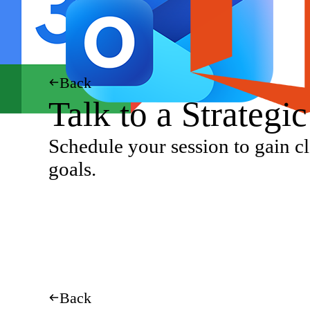
Back
Talk to a Strategi
Schedule your session to gain cl
goals.
Back