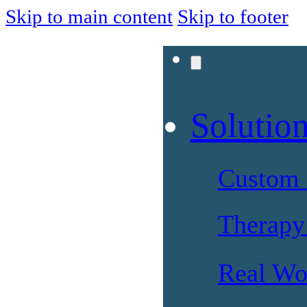
Skip to main content
Skip to footer
Solutio
Custom 
Therapy 
Real Wo