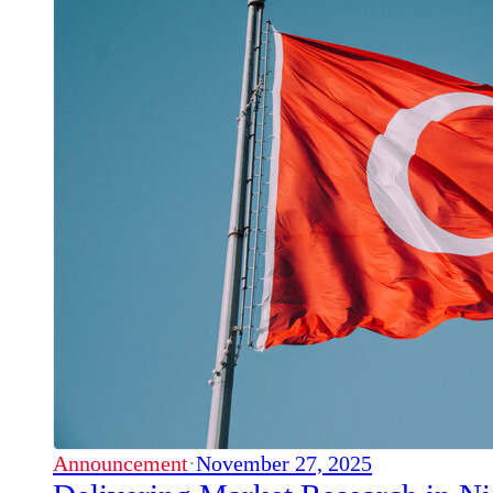
Announcement
·
November 27, 2025