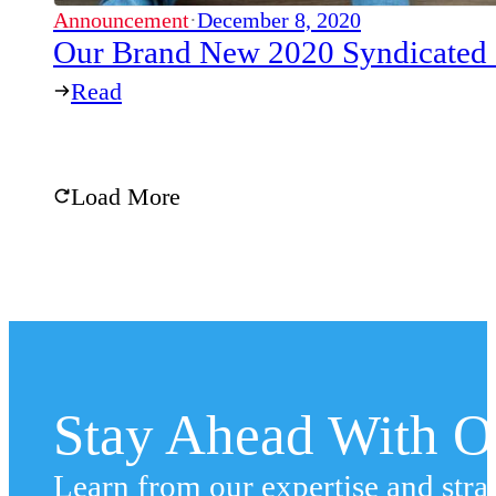
Announcement
·
December 8, 2020
Our Brand New 2020 Syndicated
Read
Load More
Stay Ahead With Ou
Learn from our expertise and stra