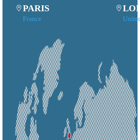
PARIS
LO
France
Unite