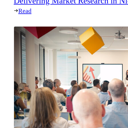
Delivering Market Research in Ni
Read