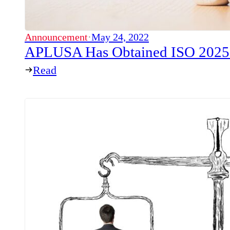
Announcement
·
May 24, 2022
APLUSA Has Obtained ISO 20252-
Read