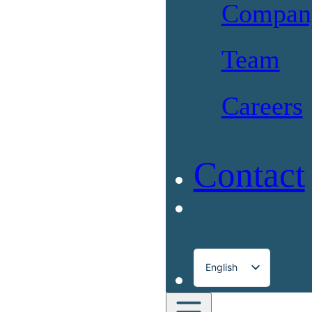
Compan
Team
Careers
Contact
English
Français