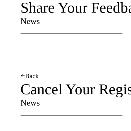
Share Your Feedb
News
Back
Cancel Your Regis
News