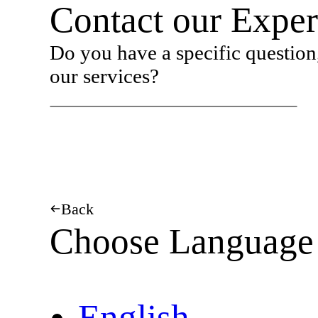
Contact our Exper
Do you have a specific question,
our services?
Back
Choose Language
English