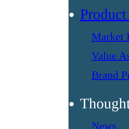
Product
Market 
Value A
Brand P
Thought
News