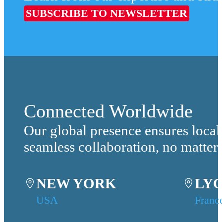
SUBSCRIBE TO NEWSLETTER
Connected Worldwide
Our global presence ensures local
seamless collaboration, no matter
NEW YORK
LY
USA
Franc