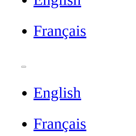
Français
English
Français