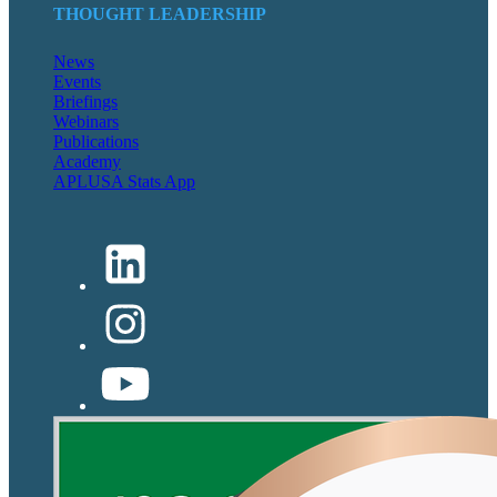
THOUGHT LEADERSHIP
News
Events
Briefings
Webinars
Publications
Academy
APLUSA Stats App