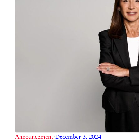
Announcement
·
December 3, 2024