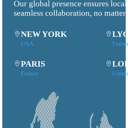
Our global presence ensures local
seamless collaboration, no matter
NEW YORK
LY
USA
Franc
PARIS
LO
France
Unite