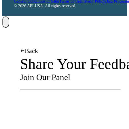
General Conditions of Sales
Terms of Use
Privacy Policy
Data Processi
© 2026 APLUSA. All rights reserved.
Back
Share Your Feedb
Join Our Panel