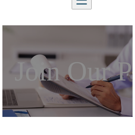
Join Our P