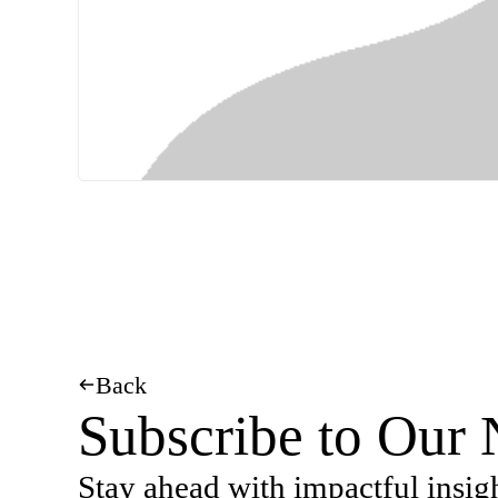
Back
Subscribe to Our 
Stay ahead with impactful insig