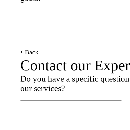
Back
Contact our Exper
Do you have a specific question,
our services?