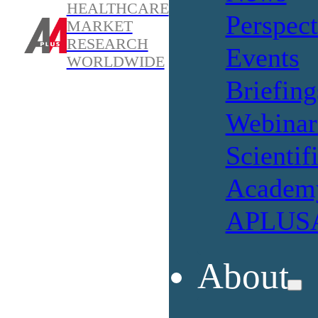
HEALTHCARE
Perspect
MARKET
RESEARCH
Events
WORLDWIDE
Briefing
Webinar
Scientif
Academ
APLUSA
About