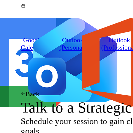
Google
Outlook
Outlook
Calendar
(Personal)
(Professiona
Back
Talk to a Strategi
Schedule your session to gain cl
goals.