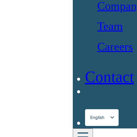
Compan
Team
Careers
Contact
English
Français