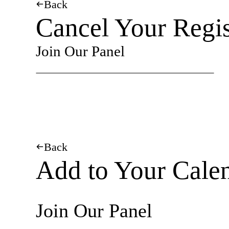
Back
Cancel Your Regis
Join Our Panel
Back
Add to Your Cale
Join Our Panel