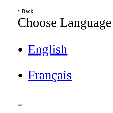
Back
Choose Language
English
Français