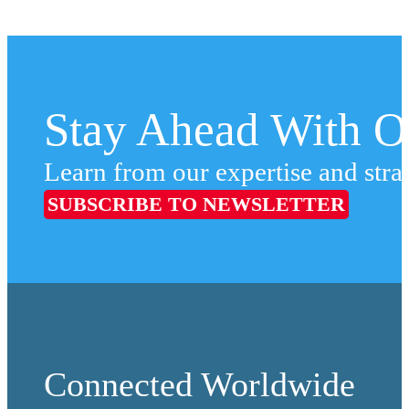
Stay Ahead With Ou
Learn from our expertise and stra
SUBSCRIBE TO NEWSLETTER
Connected Worldwide