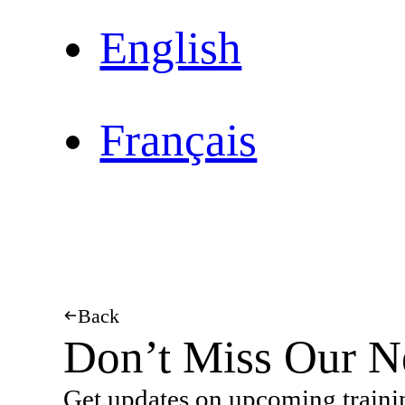
English
Français
Back
Don’t Miss Our N
Get updates on upcoming traini