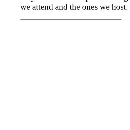
we attend and the ones we host.