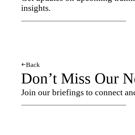
insights.
Back
Don’t Miss Our Ne
Join our briefings to connect an