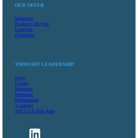
OUR OFFER
Solutions
Product Lifecycle
Expertise
Fieldshop
THOUGHT LEADERSHIP
News
Events
Briefings
Webinars
Publications
Academy
APLUSA Stats App