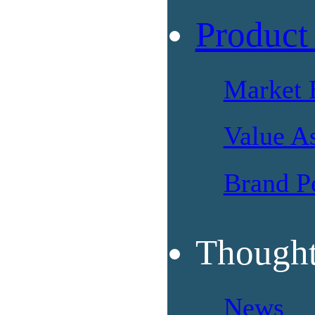
Product
Market 
Value A
Brand P
Thought
News