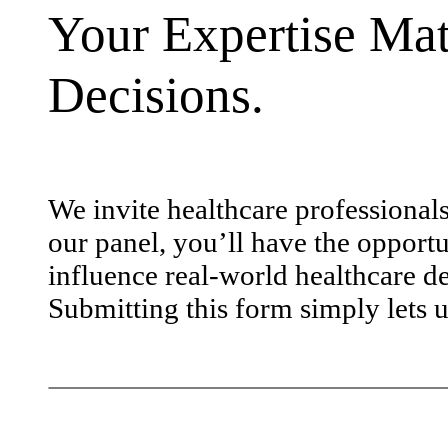
Your Expertise Mat
Decisions.
We invite healthcare professional
our panel, you’ll have the opportu
influence real-world healthcare de
Submitting this form simply lets u