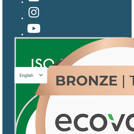
English
Français