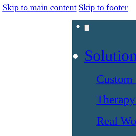
Skip to main content
Skip to footer
Solutio
Custom 
Therapy 
Real Wo