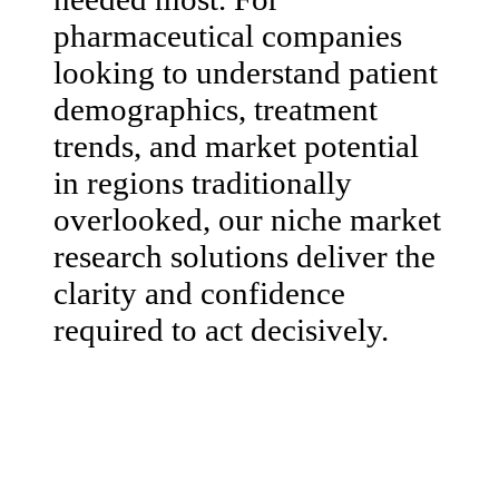
pharmaceutical companies
looking to understand patient
demographics, treatment
trends, and market potential
in regions traditionally
overlooked, our niche market
research solutions deliver the
clarity and confidence
required to act decisively.