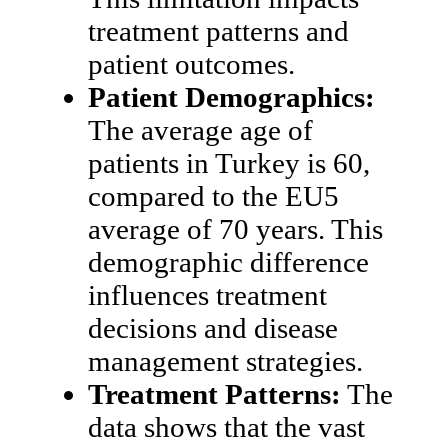
treatment patterns and
patient outcomes.
Patient Demographics:
The average age of
patients in Turkey is 60,
compared to the EU5
average of 70 years. This
demographic difference
influences treatment
decisions and disease
management strategies.
Treatment Patterns:
The
data shows that the vast