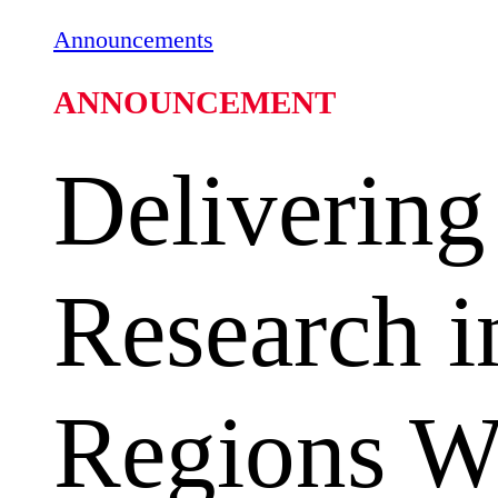
Announcements
ANNOUNCEMENT
Delivering
Research i
Regions Wh