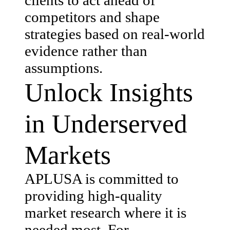
competitors and shape
strategies based on real-world
evidence rather than
assumptions.
Unlock Insights
in Underserved
Markets
APLUSA is committed to
providing high-quality
market research where it is
needed most. For