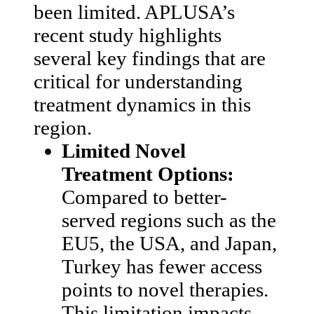
been limited. APLUSA’s
recent study highlights
several key findings that are
critical for understanding
treatment dynamics in this
region.
Limited Novel
Treatment Options:
Compared to better-
served regions such as the
EU5, the USA, and Japan,
Turkey has fewer access
points to novel therapies.
This limitation impacts