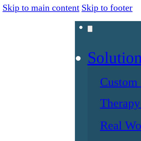
Skip to main content
Skip to footer
Solutio
Custom 
Therapy 
Real Wo