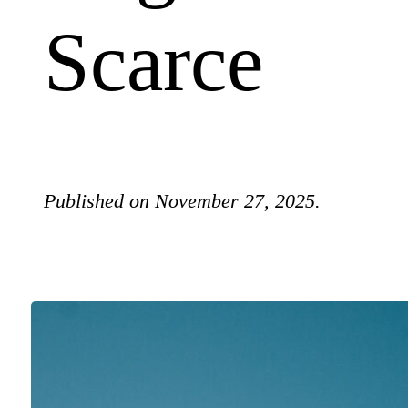
Scarce
Published on November 27, 2025.