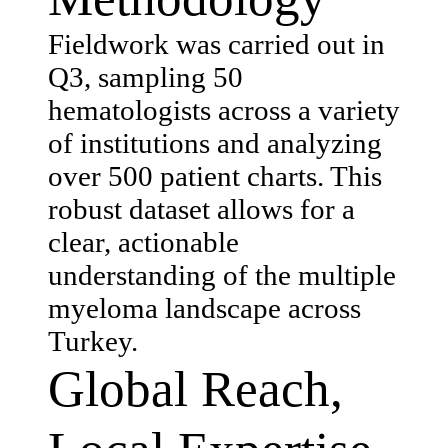
Fieldwork was carried out in
Q3, sampling 50
hematologists across a variety
of institutions and analyzing
over 500 patient charts. This
robust dataset allows for a
clear, actionable
understanding of the multiple
myeloma landscape across
Turkey.
Global Reach,