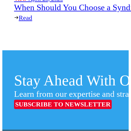
When Should You Choose a Syndi
Read
Stay Ahead With Ou
Learn from our expertise and stra
SUBSCRIBE TO NEWSLETTER