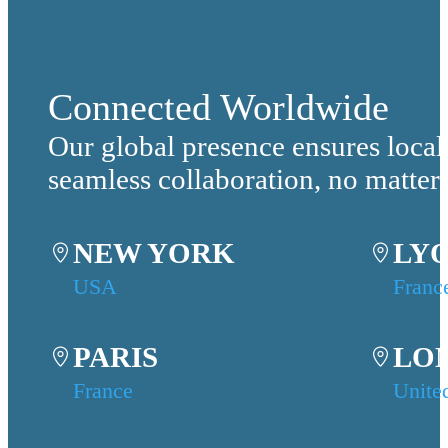
Connected Worldwide
Our global presence ensures local
seamless collaboration, no matter
NEW YORK
LY
USA
Franc
PARIS
LO
France
Unite