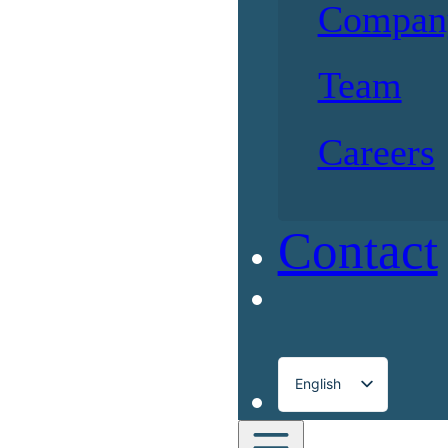
Compan
Team
Careers
Contact
English
Français