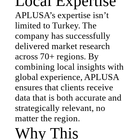
Local Expertise
APLUSA’s expertise isn’t
limited to Turkey. The
company has successfully
delivered market research
across 70+ regions. By
combining local insights with
global experience, APLUSA
ensures that clients receive
data that is both accurate and
strategically relevant, no
matter the region.
Why This