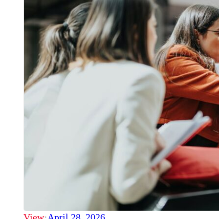
View
·
April 28, 2026