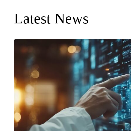
Latest News