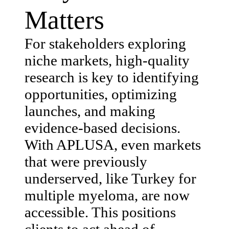
Matters
For stakeholders exploring
niche markets, high-quality
research is key to identifying
opportunities, optimizing
launches, and making
evidence-based decisions.
With APLUSA, even markets
that were previously
underserved, like Turkey for
multiple myeloma, are now
accessible. This positions
clients to act ahead of