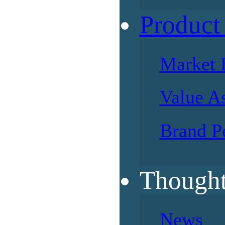
Product
Market 
Value A
Brand P
Thought
News