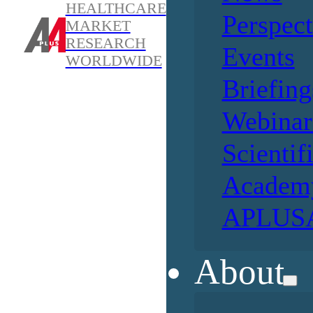
HEALTHCARE
Perspect
MARKET
RESEARCH
Events
WORLDWIDE
Briefing
Webinar
Scientif
Academ
APLUSA
About