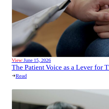
View
·
June 15, 2026
The Patient Voice as a Lever for
Read