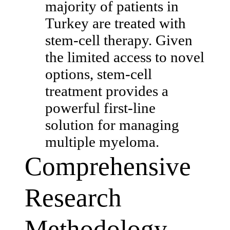
majority of patients in
Turkey are treated with
stem-cell therapy. Given
the limited access to novel
options, stem-cell
treatment provides a
powerful first-line
solution for managing
multiple myeloma.
Comprehensive
Research
Methodology