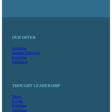
OUR OFFER
Solutions
Product Lifecycle
Expertise
Fieldshop
THOUGHT LEADERSHIP
News
Events
Briefings
Webinars