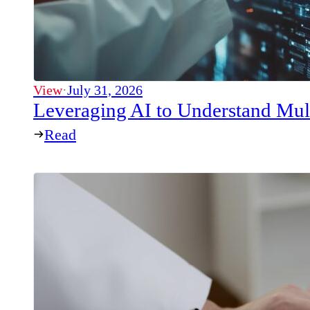
View
·
July 31, 2026
Leveraging AI to Understand Mul
Read