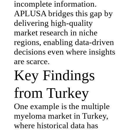
incomplete information.
APLUSA bridges this gap by
delivering high-quality
market research in niche
regions, enabling data-driven
decisions even where insights
are scarce.
Key Findings
from Turkey
One example is the multiple
myeloma market in Turkey,
where historical data has