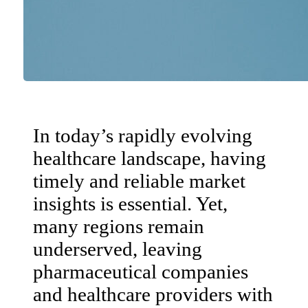
In today’s rapidly evolving
healthcare landscape, having
timely and reliable market
insights is essential. Yet,
many regions remain
underserved, leaving
pharmaceutical companies
and healthcare providers with