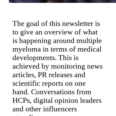
The goal of this newsletter is
to give an overview of what
is happening around multiple
myeloma in terms of medical
developments. This is
achieved by monitoring news
articles, PR releases and
scientific reports on one
hand. Conversations from
HCPs, digital opinion leaders
and other influencers