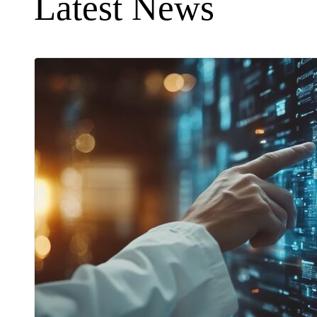
Latest News