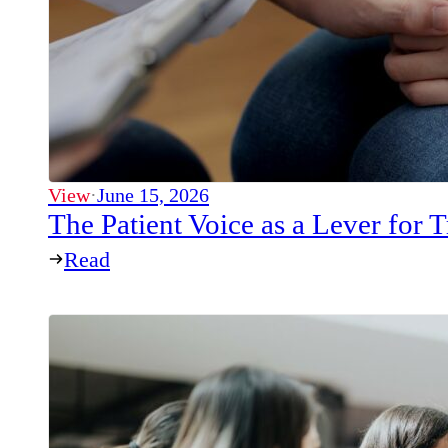
View
·
June 15, 2026
The Patient Voice as a Lever for
Read