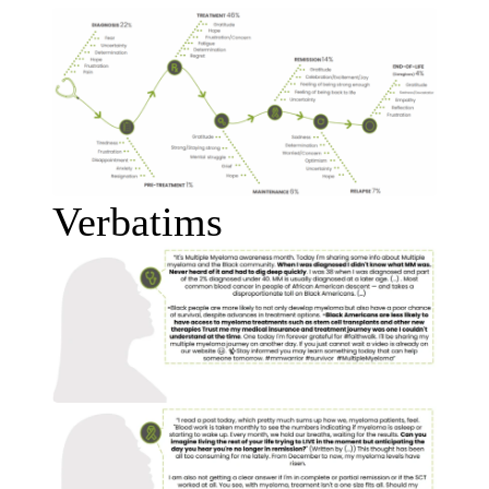
Verbatims