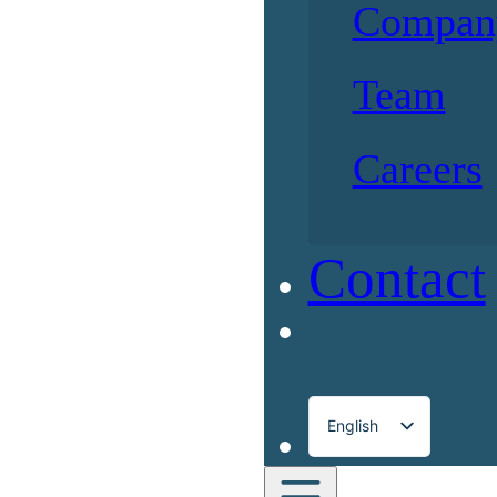
Compan
Team
Careers
Contact
English
Français