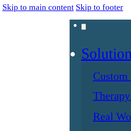
Skip to main content
Skip to footer
Solutio
Custom 
Therapy 
Real Wo