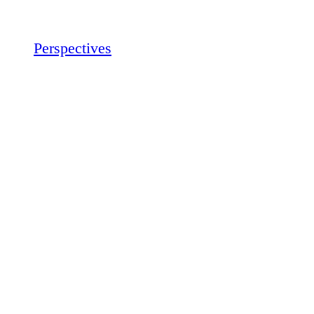
Perspectives