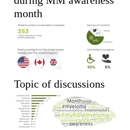
month
Topic of discussions