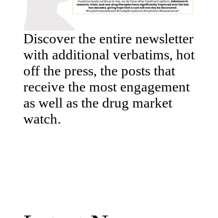
Discover the entire newsletter
with additional verbatims, hot
off the press, the posts that
receive the most engagement
as well as the drug market
watch.