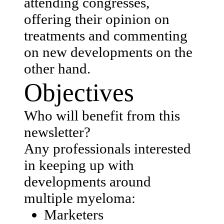
attending congresses,
offering their opinion on
treatments and commenting
on new developments on the
other hand.
Objectives
Who will benefit from this
newsletter? ​
Any professionals interested
in keeping up with
developments around
multiple myeloma:
Marketers