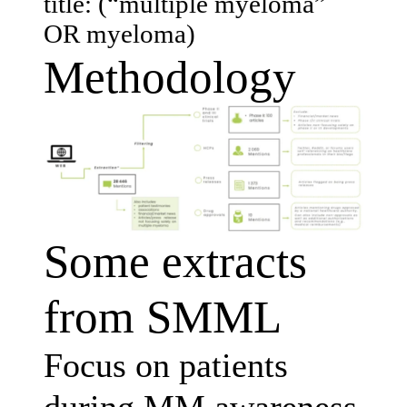
title: (“multiple myeloma”
OR myeloma)
Methodology
Some extracts
from SMML
Focus on patients
during MM awareness