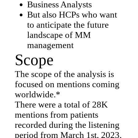
Business Analysts
But also HCPs who want
to anticipate the future
landscape of MM
management
Scope
The scope of the analysis is
focused on mentions coming
worldwide.*​
There were a total of 28K
mentions from patients
recorded during the listening
period from March 1st, 2023,