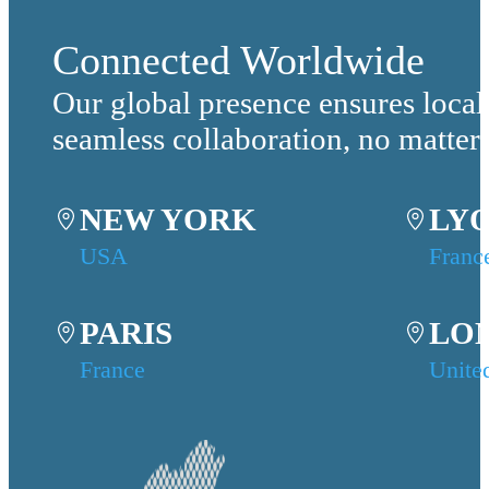
Connected Worldwide
Our global presence ensures local
seamless collaboration, no matter
NEW YORK
LY
USA
Franc
PARIS
LO
France
Unite