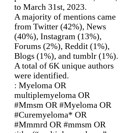
to March 31st, 2023. ​
A majority of mentions came
from Twitter (42%), News
(40%), Instagram (13%),
Forums (2%), Reddit (1%),
Blogs (1%), and tumblr (1%).​
A total of 6K unique authors
were identified.
: Myeloma OR
multiplemyeloma OR
#Mmsm OR #Myeloma OR
#Curemyeloma* OR
#Mmmrd OR #mmsm OR