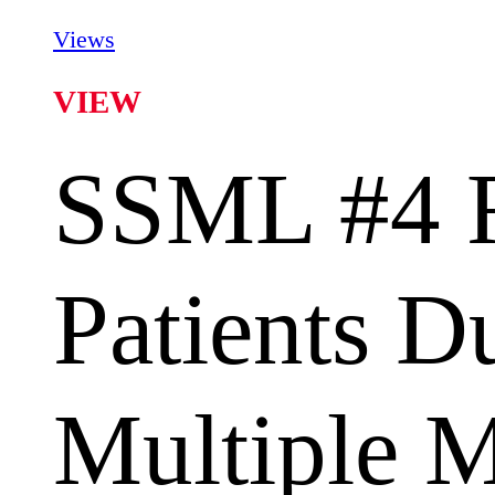
Views
VIEW
SSML #4 F
Patients D
Multiple 