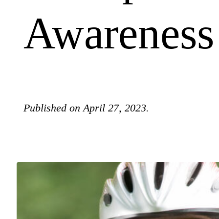
Awareness
Published on April 27, 2023.