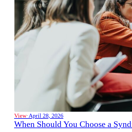
View
·
April 28, 2026
When Should You Choose a Syndi