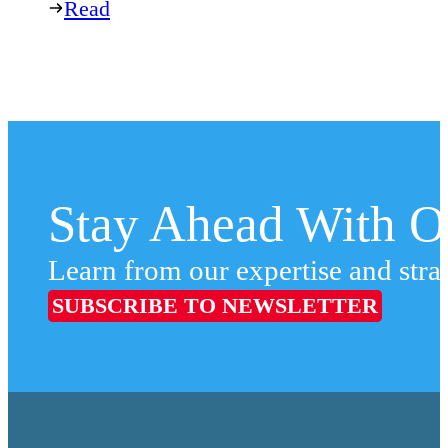
Read
Stay Ahead With Ou
Learn from our expertise and stra
SUBSCRIBE TO NEWSLETTER