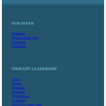
OUR OFFER
Solutions
Product Lifecycle
Expertise
Fieldshop
THOUGHT LEADERSHIP
News
Events
Briefings
Webinars
Publications
Academy
APLUSA Stats App