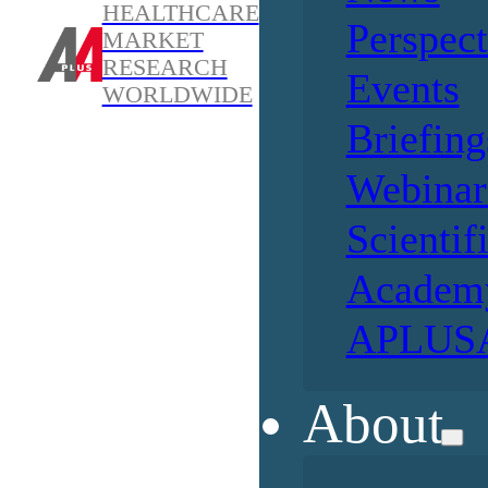
HEALTHCARE
Perspect
MARKET
RESEARCH
Events
WORLDWIDE
Briefing
Webinar
Scientif
Academ
APLUSA
About