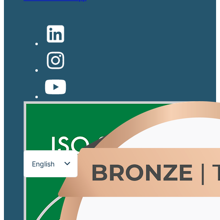
English
Français