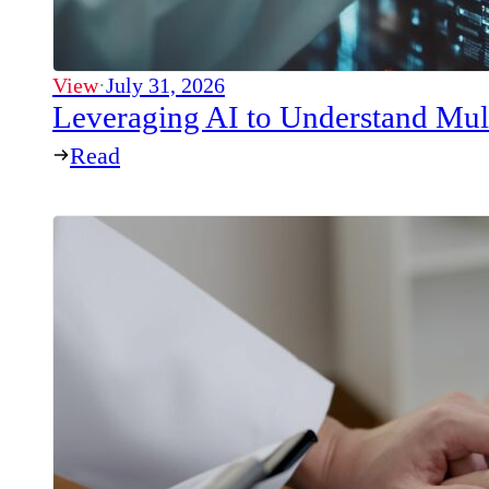
View
·
July 31, 2026
Leveraging AI to Understand Mul
Read