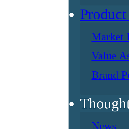
Product
Market 
Value A
Brand P
Thought
News