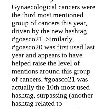
Gynaecological cancers were
the third most mentioned
group of cancers this year,
driven by the new hashtag
#goasco21. Similarly,
#goasco20 was first used last
year and appears to have
helped raise the level of
mentions around this group
of cancers. #goasco21 was
actually the 10th most used
hashtag, surpassing (another
hashtag related to