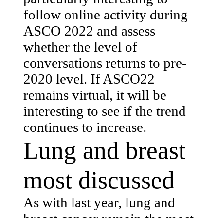
follow online activity during
ASCO 2022 and assess
whether the level of
conversations returns to pre-
2020 level. If ASCO22
remains virtual, it will be
interesting to see if the trend
continues to increase.
Lung and breast
most discussed
As with last year, lung and