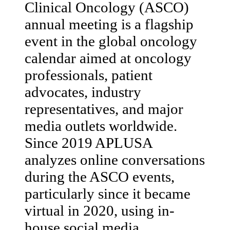
Clinical Oncology (ASCO)
annual meeting is a flagship
event in the global oncology
calendar aimed at oncology
professionals, patient
advocates, industry
representatives, and major
media outlets worldwide.
Since 2019 APLUSA
analyzes online conversations
during the ASCO events,
particularly since it became
virtual in 2020, using in-
house social media