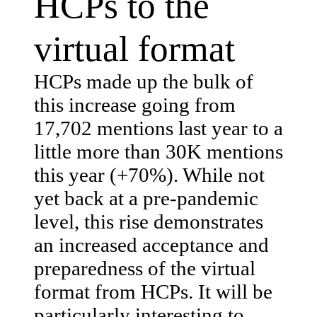
HCPs to the
virtual format
HCPs made up the bulk of
this increase going from
17,702 mentions last year to a
little more than 30K mentions
this year (+70%). While not
yet back at a pre-pandemic
level, this rise demonstrates
an increased acceptance and
preparedness of the virtual
format from HCPs. It will be
particularly interesting to