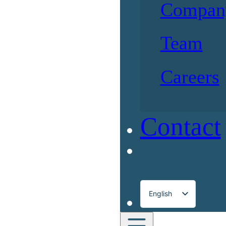
Compan
Team
Careers
Contact
English
Français