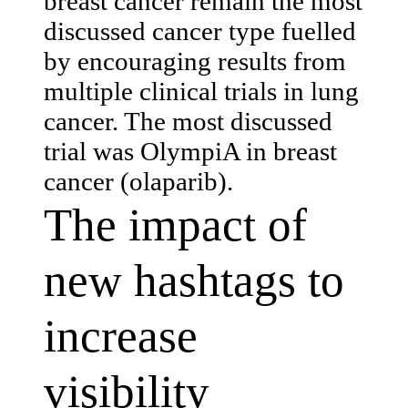
breast cancer remain the most
discussed cancer type fuelled
by encouraging results from
multiple clinical trials in lung
cancer. The most discussed
trial was OlympiA in breast
cancer (olaparib).
The impact of
new hashtags to
increase
visibility