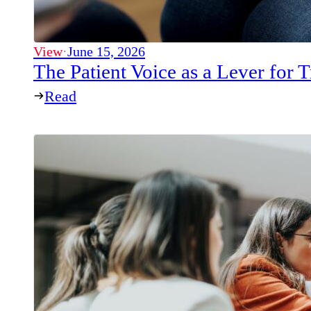
View
·
June 15, 2026
The Patient Voice as a Lever for
Read