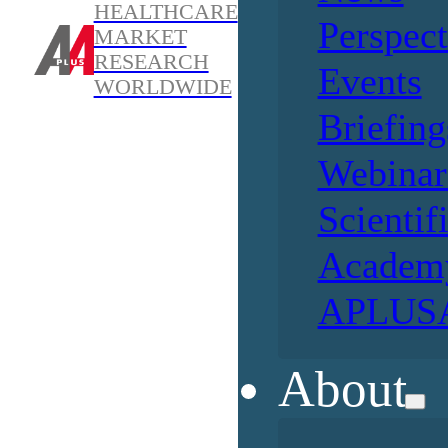
HEALTHCARE
Perspect
MARKET
RESEARCH
Events
WORLDWIDE
Briefing
Webinar
Scientif
Academ
APLUSA
About