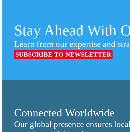
Stay Ahead With Ou
Learn from our expertise and stra
SUBSCRIBE TO NEWSLETTER
Connected Worldwide
Our global presence ensures local