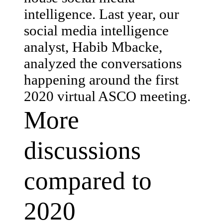
intelligence. Last year, our
social media intelligence
analyst, Habib Mbacke,
analyzed the conversations
happening around the first
2020 virtual ASCO meeting.
More
discussions
compared to
2020