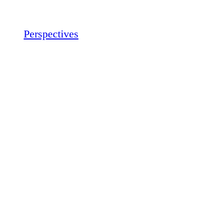
Perspectives