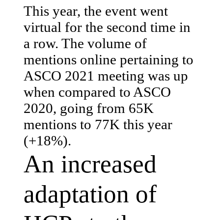
This year, the event went
virtual for the second time in
a row. The volume of
mentions online pertaining to
ASCO 2021 meeting was up
when compared to ASCO
2020, going from 65K
mentions to 77K this year
(+18%).
An increased
adaptation of