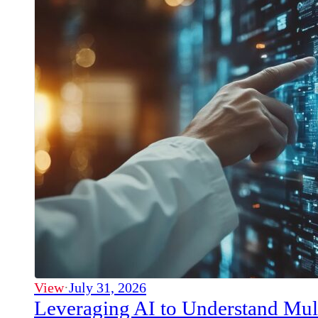
View
·
July 31, 2026
Leveraging AI to Understand Mul