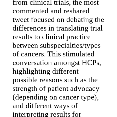
from clinical trials, the most
commented and reshared
tweet focused on debating the
differences in translating trial
results to clinical practice
between subspecialties/types
of cancers. This stimulated
conversation amongst HCPs,
highlighting different
possible reasons such as the
strength of patient advocacy
(depending on cancer type),
and different ways of
interpreting results for