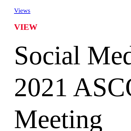
Views
VIEW
Social Med
2021 ASC
Meeting