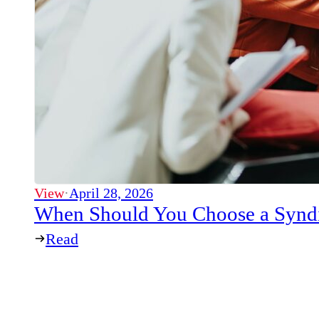
View
·
April 28, 2026
When Should You Choose a Syndi
Read