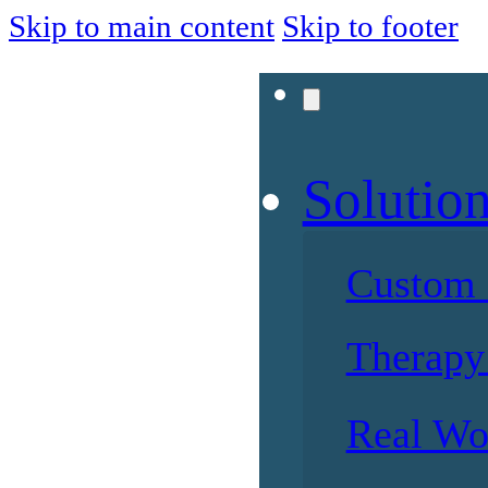
Skip to main content
Skip to footer
Solutio
Custom 
Therapy 
Real Wo