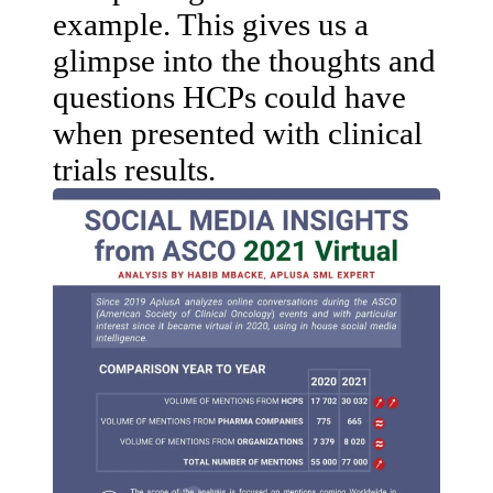
example. This gives us a
glimpse into the thoughts and
questions HCPs could have
when presented with clinical
trials results.