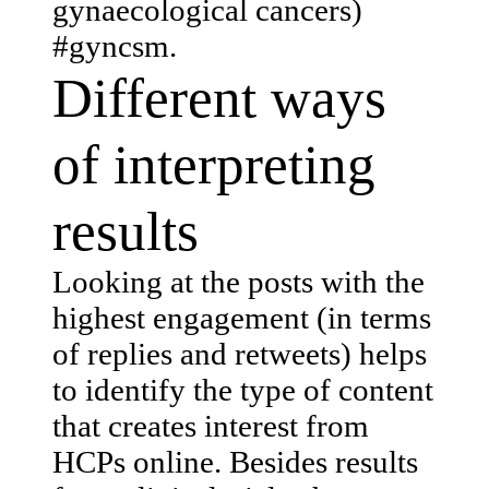
gynaecological cancers)
#gyncsm.
Different ways
of interpreting
results
Looking at the posts with the
highest engagement (in terms
of replies and retweets) helps
to identify the type of content
that creates interest from
HCPs online. Besides results