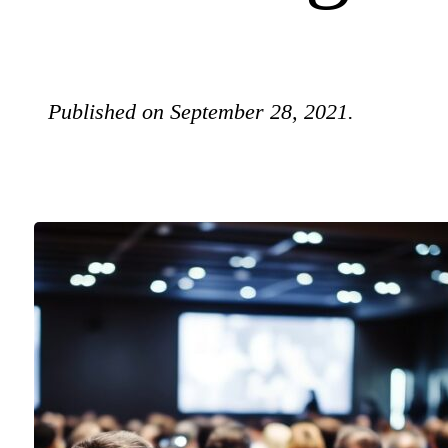
Published on September 28, 2021.