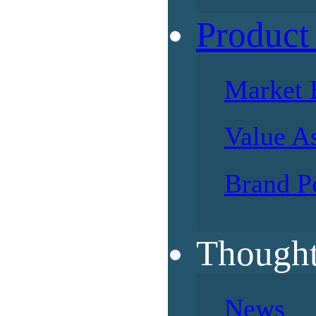
Product
Market 
Value A
Brand P
Thought
News