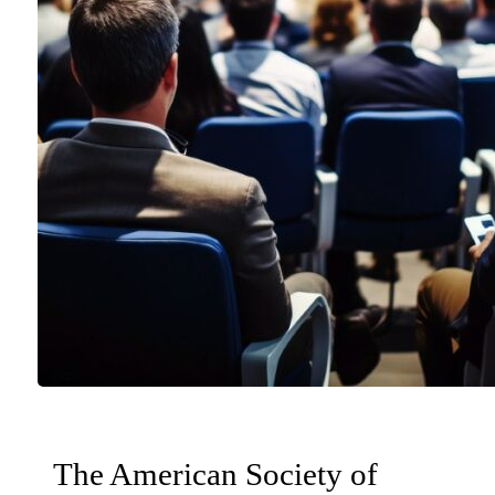
The American Society of