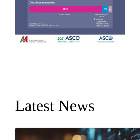
Latest News