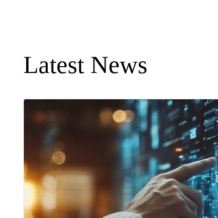
Latest News