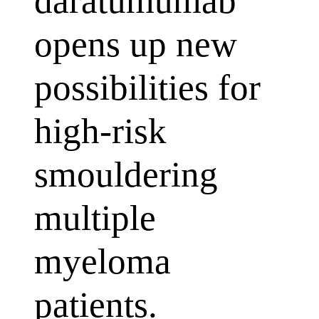
daratumumab
opens up new
possibilities for
high-risk
smouldering
multiple
myeloma
patients.