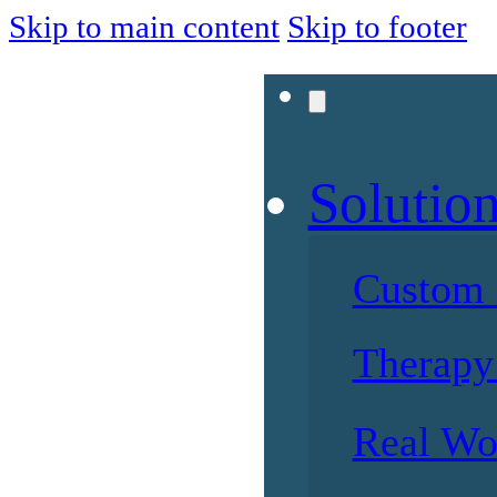
Skip to main content
Skip to footer
Solutio
Custom 
Therapy 
Real Wo