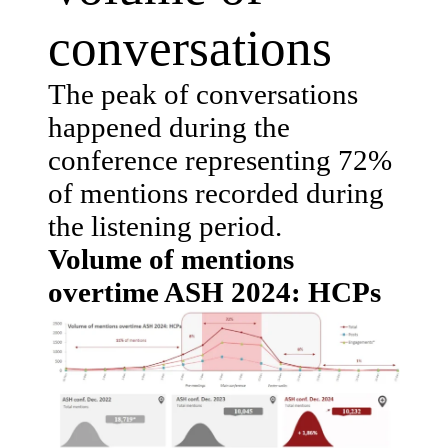
conversations
The peak of conversations
happened during the
conference representing 72%
of mentions recorded during
the listening period.
Volume of mentions
overtime ASH 2024: HCPs