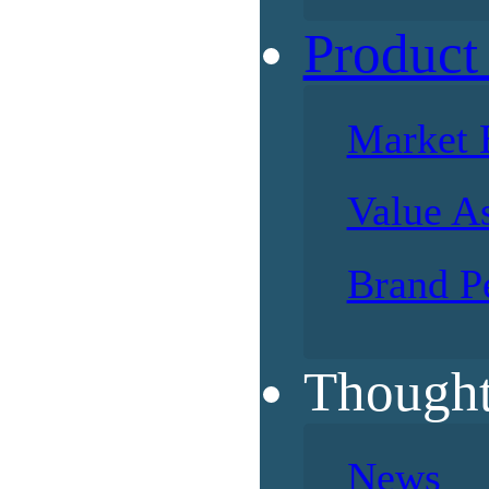
Product
Market 
Value A
Brand P
Thought
News