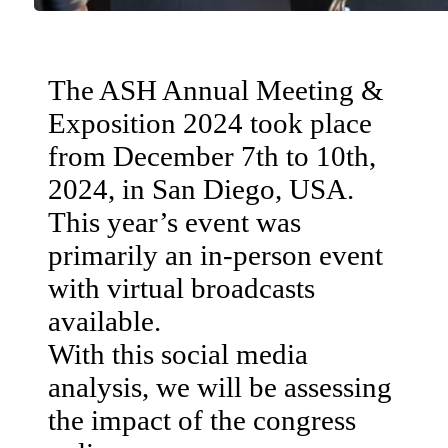
The ASH Annual Meeting &
Exposition 2024 took place
from December 7th to 10th,
2024, in San Diego, USA.
This year’s event was
primarily an in-person event
with virtual broadcasts
available.
With this social media
analysis, we will be assessing
the impact of the congress