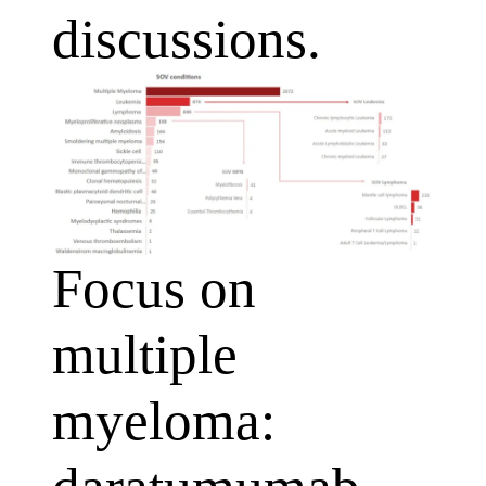
discussions.
Focus on
multiple
myeloma: