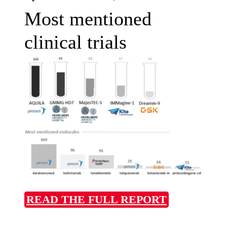
Most mentioned
clinical trials
READ THE FULL REPORT