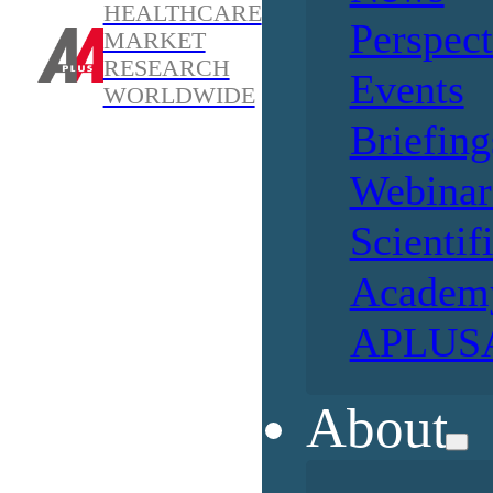
HEALTHCARE
Perspect
MARKET
RESEARCH
Events
WORLDWIDE
Briefing
Webinar
Scientif
Academ
APLUSA
About