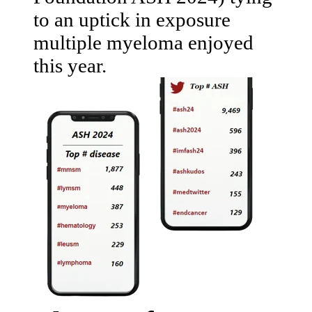
to an uptick in exposure
multiple myeloma enjoyed
this year.