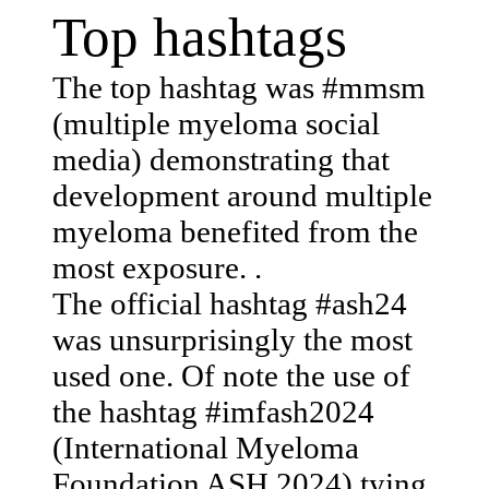
Top hashtags
The top hashtag was #mmsm
(multiple myeloma social
media) demonstrating that
development around multiple
myeloma benefited from the
most exposure. .
The official hashtag #ash24
was unsurprisingly the most
used one. Of note the use of
the hashtag #imfash2024
(International Myeloma
Foundation ASH 2024) tying