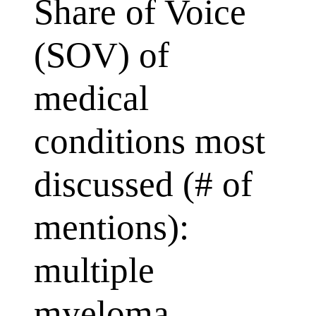
Share of Voice
(SOV) of
medical
conditions most
discussed (# of
mentions):
multiple
myeloma,