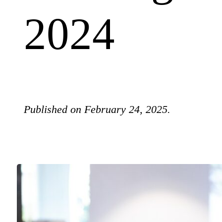
2024
Published on February 24, 2025.