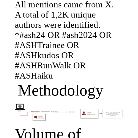
All mentions came from X.
A total of 1,2K unique
authors were identified.
*#ash24 OR #ash2024 OR
#ASHTrainee OR
#ASHkudos OR
#ASHRunWalk OR
#ASHaiku
Methodology
Volume of