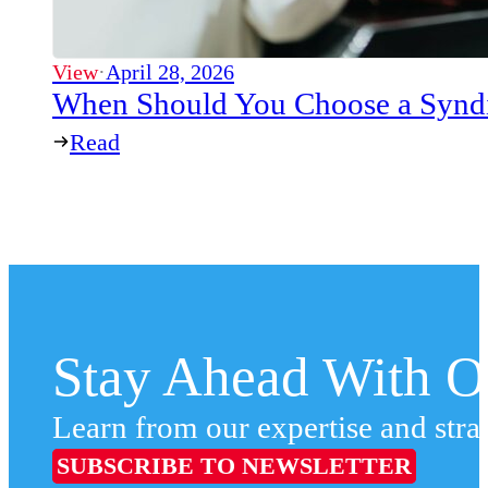
View
·
April 28, 2026
When Should You Choose a Syndi
Read
Stay Ahead With Ou
Learn from our expertise and stra
SUBSCRIBE TO NEWSLETTER