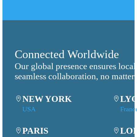
Connected Worldwide
Our global presence ensures local
seamless collaboration, no matter
NEW YORK
LY
USA
Franc
PARIS
LO