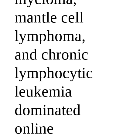
mantle cell
lymphoma,
and chronic
lymphocytic
leukemia
dominated
online