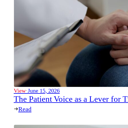
View
·
June 15, 2026
The Patient Voice as a Lever for
Read