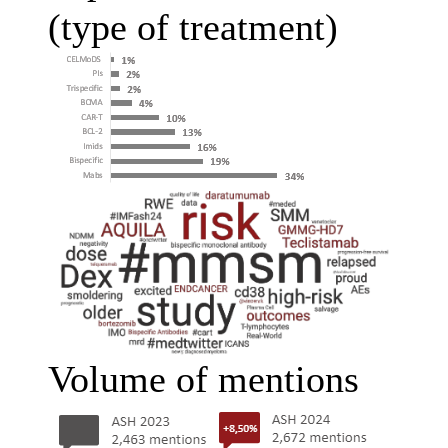
(type of treatment)
Volume of mentions