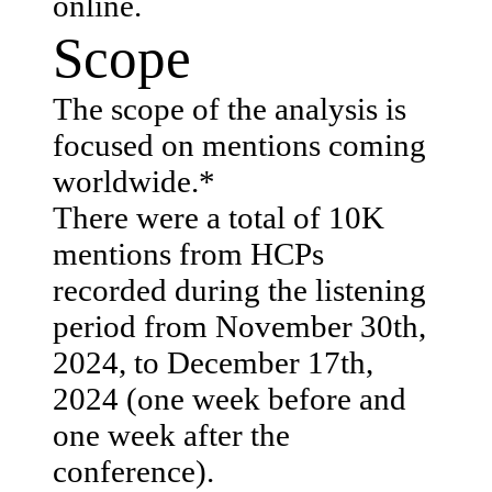
online.
Scope
The scope of the analysis is
focused on mentions coming
worldwide.*
There were a total of 10K
mentions from HCPs
recorded during the listening
period from November 30th,
2024, to December 17th,
2024 (one week before and
one week after the
conference).