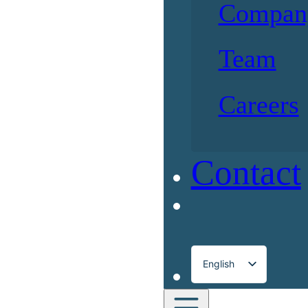
Compan
Team
Careers
Contact
English
Français