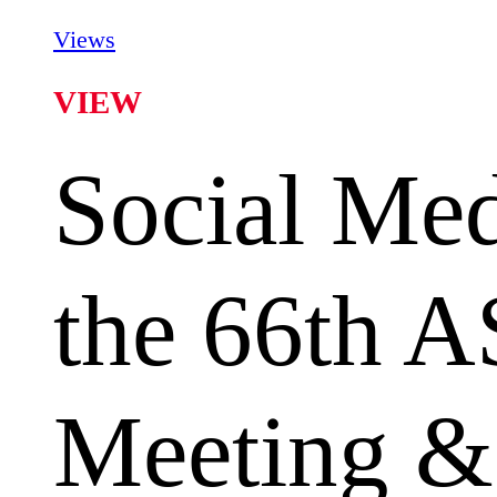
Views
VIEW
Social Med
the 66th 
Meeting &