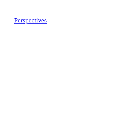
Perspectives