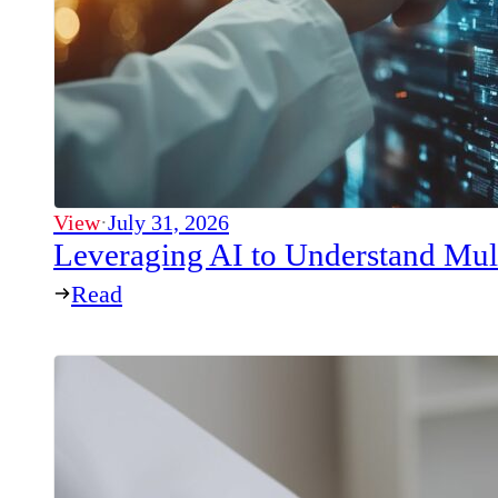
View
·
July 31, 2026
Leveraging AI to Understand Mul
Read