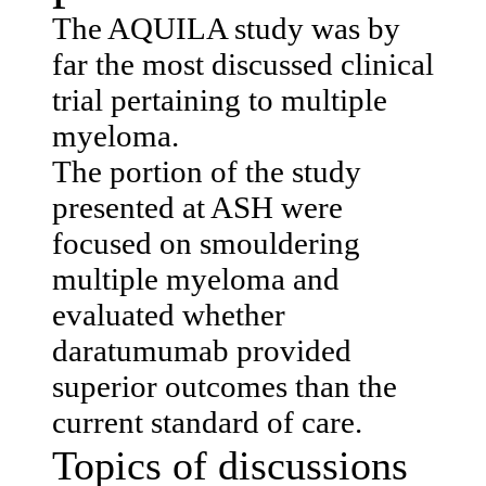
The AQUILA study was by
far the most discussed clinical
trial pertaining to multiple
myeloma.
The portion of the study
presented at ASH were
focused on smouldering
multiple myeloma and
evaluated whether
daratumumab provided
superior outcomes than the
current standard of care.
Topics of discussions