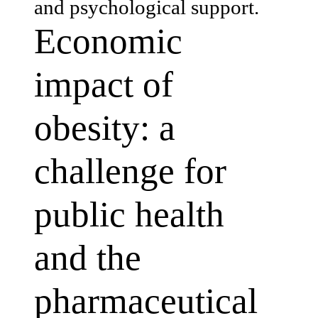
and psychological support.
Economic
impact of
obesity: a
challenge for
public health
and the
pharmaceutical