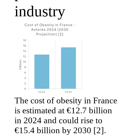
industry
The cost of obesity in France
is estimated at €12.7 billion
in 2024 and could rise to
€15.4 billion by 2030 [2].