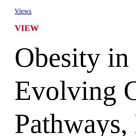
Views
VIEW
Obesity in
Evolving 
Pathways, 