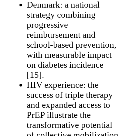
Denmark: a national
strategy combining
progressive
reimbursement and
school-based prevention,
with measurable impact
on diabetes incidence
[15].
HIV experience: the
success of triple therapy
and expanded access to
PrEP illustrate the
transformative potential
of collective mobilization