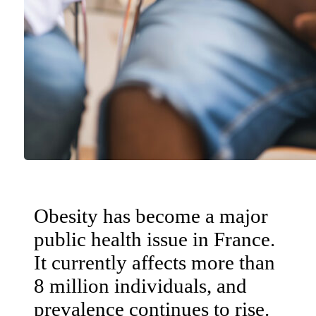
Obesity has become a major
public health issue in France.
It currently affects more than
8 million individuals, and
prevalence continues to rise.