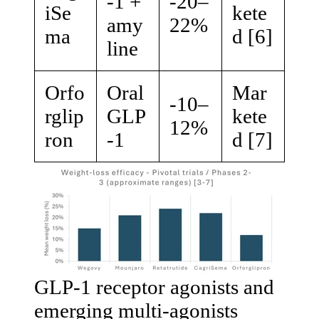
-1 +
-20–
iSe
kete
amy
22%
ma
d [6]
line
Orfo
Oral
Mar
-10–
rglip
GLP
kete
12%
ron
-1
d [7]
GLP-1 receptor agonists and
emerging multi-agonists