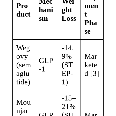
Mec
Wei
Pro
men
hani
ght
duct
t
sm
Loss
Pha
se
Weg
-14,
ovy
9%
Mar
GLP
(sem
(ST
kete
-1
aglu
EP-
d [3]
tide)
1)
-15–
Mou
21%
njar
GLP
(SU
Mar