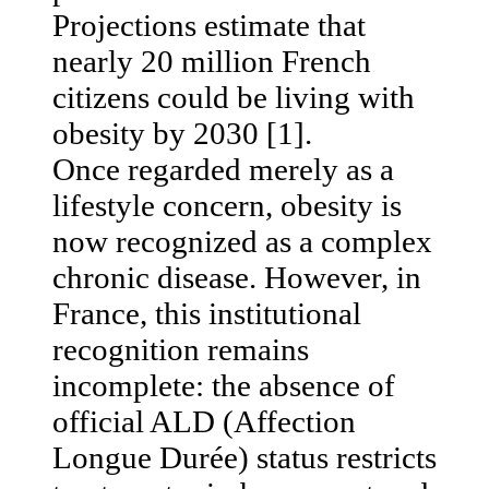
Projections estimate that
nearly 20 million French
citizens could be living with
obesity by 2030 [1].
Once regarded merely as a
lifestyle concern, obesity is
now recognized as a complex
chronic disease. However, in
France, this institutional
recognition remains
incomplete: the absence of
official ALD (Affection
Longue Durée) status restricts