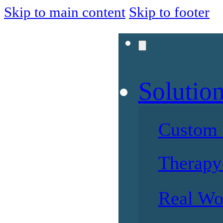
Skip to main content
Skip to footer
Solutio
Custom 
Therapy 
Real Wo