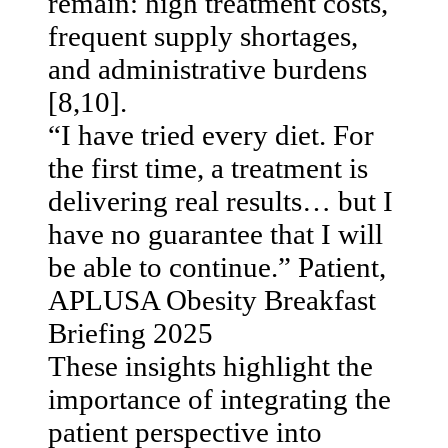
remain: high treatment costs,
frequent supply shortages,
and administrative burdens
[8,10].
“I have tried every diet. For
the first time, a treatment is
delivering real results… but I
have no guarantee that I will
be able to continue.” Patient,
APLUSA Obesity Breakfast
Briefing 2025
These insights highlight the
importance of integrating the
patient perspective into