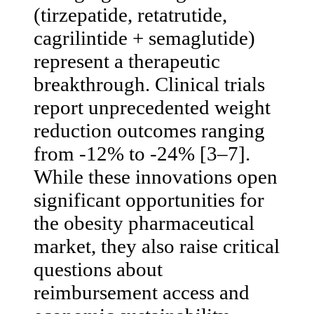
(tirzepatide, retatrutide,
cagrilintide + semaglutide)
represent a therapeutic
breakthrough. Clinical trials
report unprecedented weight
reduction outcomes ranging
from -12% to -24% [3–7].
While these innovations open
significant opportunities for
the obesity pharmaceutical
market, they also raise critical
questions about
reimbursement access and