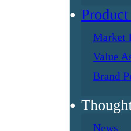
Product
Market 
Value A
Brand P
Thought
News