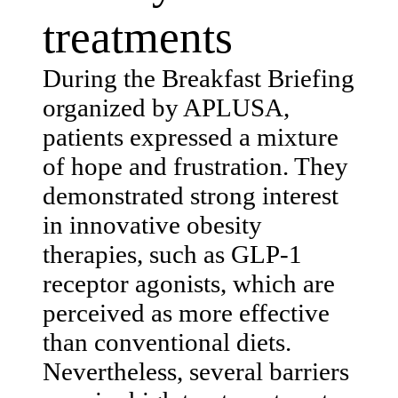
treatments
During the Breakfast Briefing
organized by APLUSA,
patients expressed a mixture
of hope and frustration. They
demonstrated strong interest
in innovative obesity
therapies, such as GLP-1
receptor agonists, which are
perceived as more effective
than conventional diets.
Nevertheless, several barriers