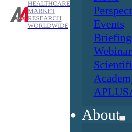
HEALTHCARE
Perspect
MARKET
RESEARCH
Events
WORLDWIDE
Briefing
Webinar
Scientif
Academ
APLUSA
About