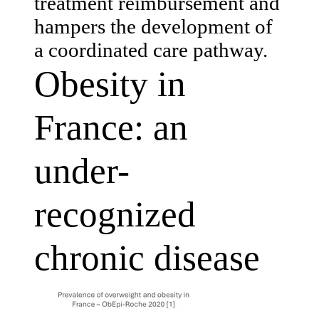
treatment reimbursement and
hampers the development of
a coordinated care pathway.
Obesity in
France: an
under-
recognized
chronic disease