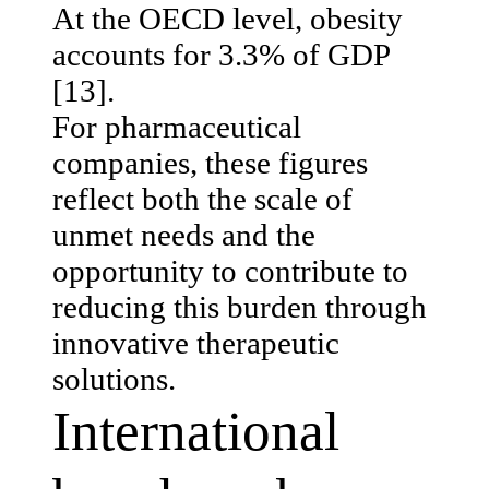
At the OECD level, obesity
accounts for 3.3% of GDP
[13].
For pharmaceutical
companies, these figures
reflect both the scale of
unmet needs and the
opportunity to contribute to
reducing this burden through
innovative therapeutic
solutions.
International