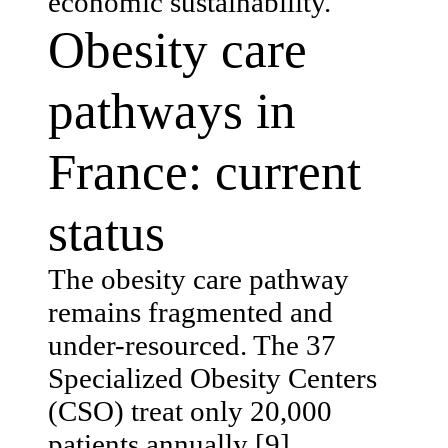
economic sustainability.
Obesity care
pathways in
France: current
status
The obesity care pathway
remains fragmented and
under-resourced. The 37
Specialized Obesity Centers
(CSO) treat only 20,000
patients annually [9].