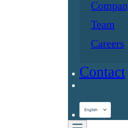
Compan
Team
Careers
Contact
English
Français