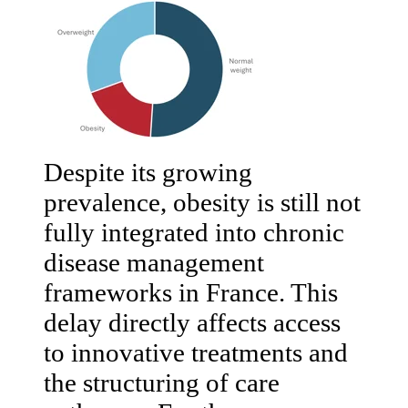
Despite its growing
prevalence, obesity is still not
fully integrated into chronic
disease management
frameworks in France. This
delay directly affects access
to innovative treatments and
the structuring of care