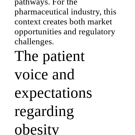
pathways. For the
pharmaceutical industry, this
context creates both market
opportunities and regulatory
challenges.
The patient
voice and
expectations
regarding
obesity