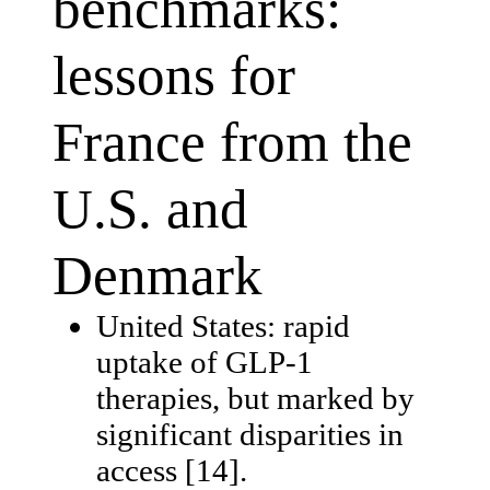
benchmarks:
lessons for
France from the
U.S. and
Denmark
United States: rapid
uptake of GLP-1
therapies, but marked by
significant disparities in
access [14].