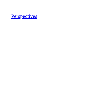
Perspectives