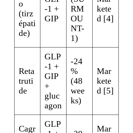
o
-1 +
RM
kete
(tirz
GIP
OU
d [4]
épati
NT-
de)
1)
GLP
-24
-1 +
Reta
%
Mar
GIP
truti
(48
kete
+
de
wee
d [5]
gluc
ks)
agon
GLP
Cagr
Mar