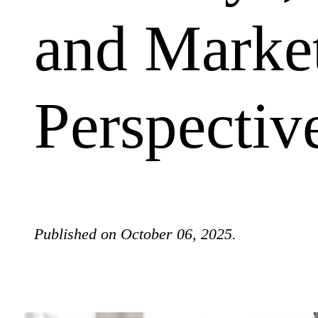
and Marke
Perspectiv
Published on October 06, 2025.