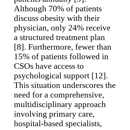
Although 70% of patients
discuss obesity with their
physician, only 24% receive
a structured treatment plan
[8]. Furthermore, fewer than
15% of patients followed in
CSOs have access to
psychological support [12].
This situation underscores the
need for a comprehensive,
multidisciplinary approach
involving primary care,
hospital-based specialists,