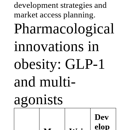
development strategies and
market access planning.
Pharmacological
innovations in
obesity: GLP-1
and multi-
agonists
Dev
elop