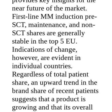
near future of the market.
First-line MM induction pre-
SCT, maintenance, and non-
SCT shares are generally
stable in the top 5 EU.
Indications of change,
however, are evident in
individual countries.
Regardless of total patient
share, an upward trend in the
brand share of recent patients
suggests that a product is
growing and that its overall