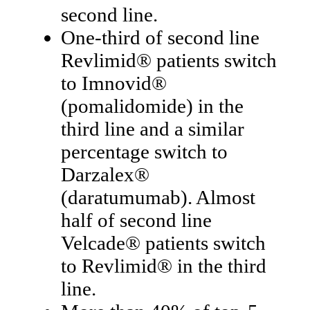
second line.
One-third of second line
Revlimid® patients switch
to Imnovid®
(pomalidomide) in the
third line and a similar
percentage switch to
Darzalex®
(daratumumab). Almost
half of second line
Velcade® patients switch
to Revlimid® in the third
line.