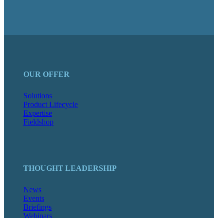
OUR OFFER
Solutions
Product Lifecycle
Expertise
Fieldshop
THOUGHT LEADERSHIP
News
Events
Briefings
Webinars