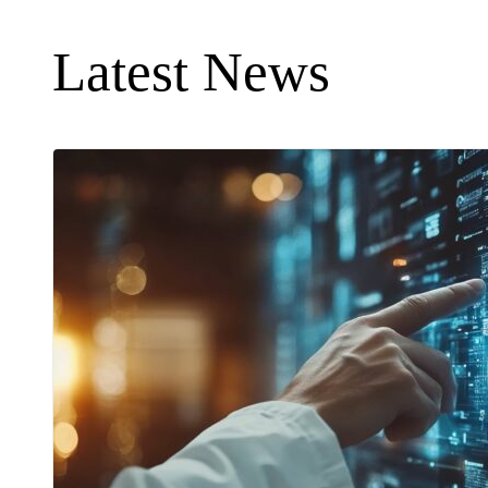
Latest News