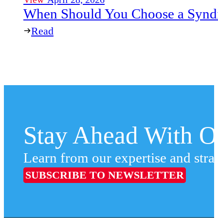
When Should You Choose a Syndi
Read
Stay Ahead With Ou
Learn from our expertise and stra
SUBSCRIBE TO NEWSLETTER