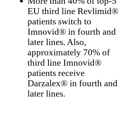
More than 40% of top-5
EU third line Revlimid®
patients switch to
Imnovid® in fourth and
later lines. Also,
approximately 70% of
third line Imnovid®
patients receive
Darzalex® in fourth and
later lines.