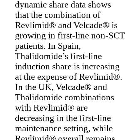
dynamic share data shows
that the combination of
Revlimid® and Velcade® is
growing in first-line non-SCT
patients. In Spain,
Thalidomide’s first-line
induction share is increasing
at the expense of Revlimid®.
In the UK, Velcade® and
Thalidomide combinations
with Revlimid® are
decreasing in the first-line
maintenance setting, while
Revlimid® overall remains