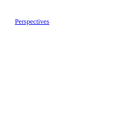
Perspectives