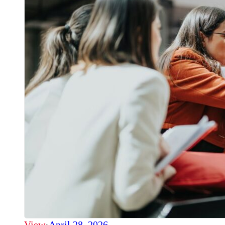
View
·
April 28, 2026