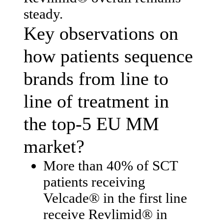
steady.
Key observations on
how patients sequence
brands from line to
line of treatment in
the top-5 EU MM
market?
More than 40% of SCT
patients receiving
Velcade® in the first line
receive Revlimid® in