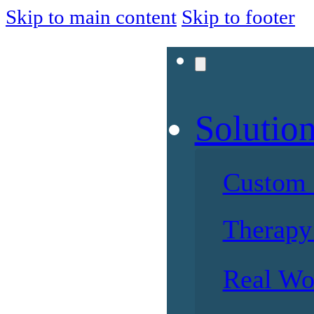
Skip to main content
Skip to footer
Solutio
Custom 
Therapy 
Real Wo