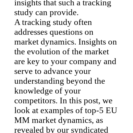
insights that such a tracking
study can provide.
A tracking study often
addresses questions on
market dynamics. Insights on
the evolution of the market
are key to your company and
serve to advance your
understanding beyond the
knowledge of your
competitors. In this post, we
look at examples of top-5 EU
MM market dynamics, as
revealed by our syndicated