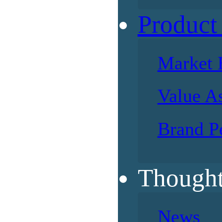
Product
Market 
Value A
Brand P
Thought
News