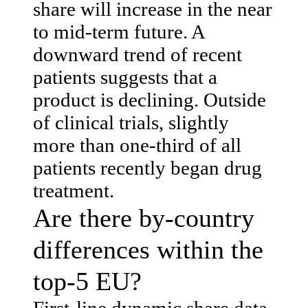
share will increase in the near
to mid-term future. A
downward trend of recent
patients suggests that a
product is declining. Outside
of clinical trials, slightly
more than one-third of all
patients recently began drug
treatment.
Are there by-country
differences within the
top-5 EU?
First-line dynamic share data