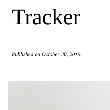
Tracker
Published on October 30, 2019.