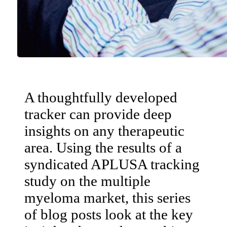
A thoughtfully developed
tracker can provide deep
insights on any therapeutic
area. Using the results of a
syndicated APLUSA tracking
study on the multiple
myeloma market, this series
of blog posts look at the key