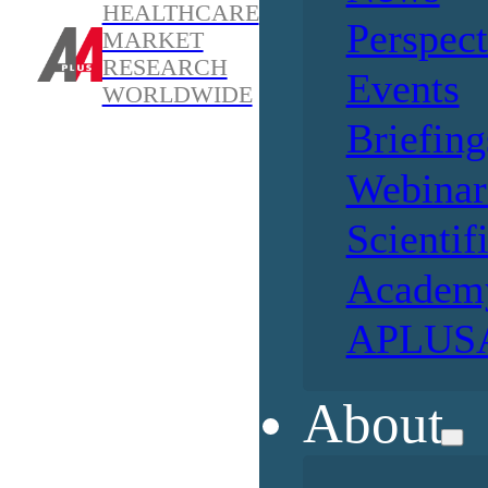
HEALTHCARE
Perspect
MARKET
RESEARCH
Events
WORLDWIDE
Briefing
Webinar
Scientif
Academ
APLUSA
About