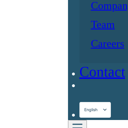
Compan
Team
Careers
Contact
English
Français