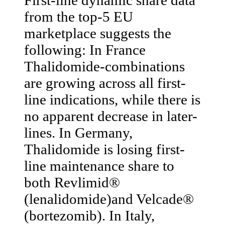
from the top-5 EU
marketplace suggests the
following: In France
Thalidomide-combinations
are growing across all first-
line indications, while there is
no apparent decrease in later-
lines. In Germany,
Thalidomide is losing first-
line maintenance share to
both Revlimid®
(lenalidomide)and Velcade®
(bortezomib). In Italy,