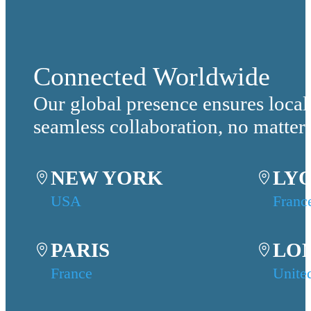
Connected Worldwide
Our global presence ensures local
seamless collaboration, no matter
NEW YORK
LY
USA
Franc
PARIS
LO
France
Unite