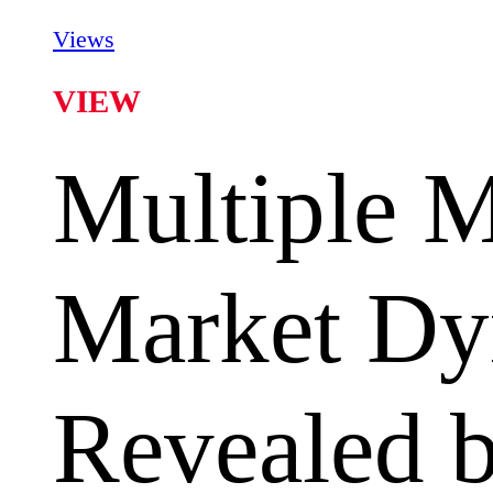
Views
VIEW
Multiple 
Market Dy
Revealed