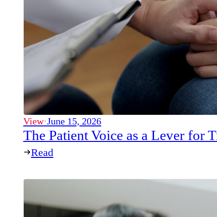
View
·
June 15, 2026
The Patient Voice as a Lever for
Read