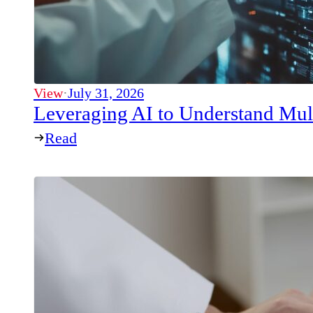
View
·
July 31, 2026
Leveraging AI to Understand Mul
Read