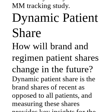
MM tracking study.
Dynamic Patient
Share
How will brand and
regimen patient shares
change in the future?
Dynamic patient share is the
brand shares of recent as
opposed to all patients, and
measuring these shares
provides key insights for the