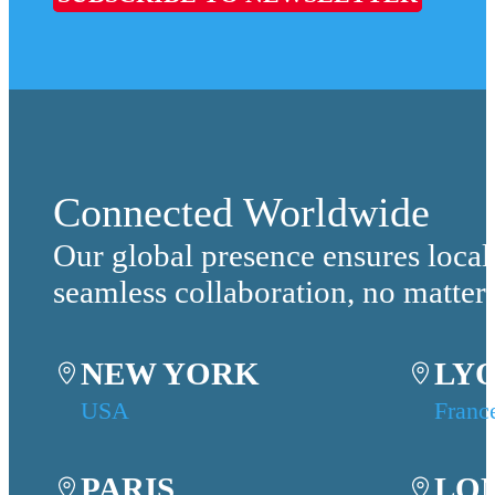
Connected Worldwide
Our global presence ensures local
seamless collaboration, no matter
NEW YORK
LY
USA
Franc
PARIS
LO