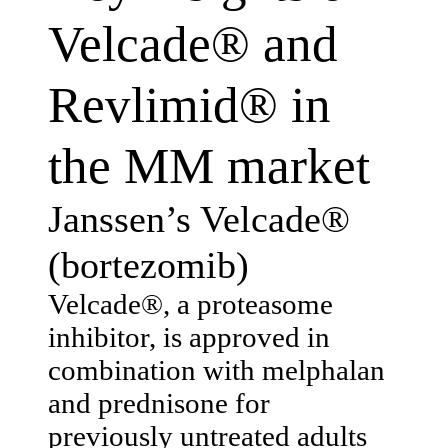
Velcade® and
Revlimid® in
the MM market
Janssen’s Velcade®
(bortezomib)
Velcade®, a proteasome
inhibitor, is approved in
combination with melphalan
and prednisone for
previously untreated adults