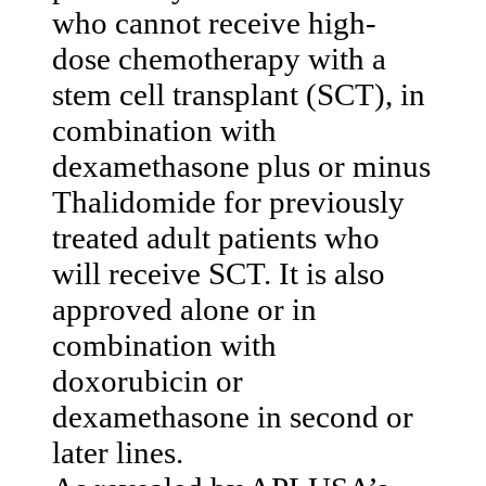
who cannot receive high-
dose chemotherapy with a
stem cell transplant (SCT), in
combination with
dexamethasone plus or minus
Thalidomide for previously
treated adult patients who
will receive SCT. It is also
approved alone or in
combination with
doxorubicin or
dexamethasone in second or
later lines.