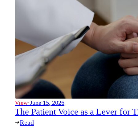
View
·
June 15, 2026
The Patient Voice as a Lever for
Read