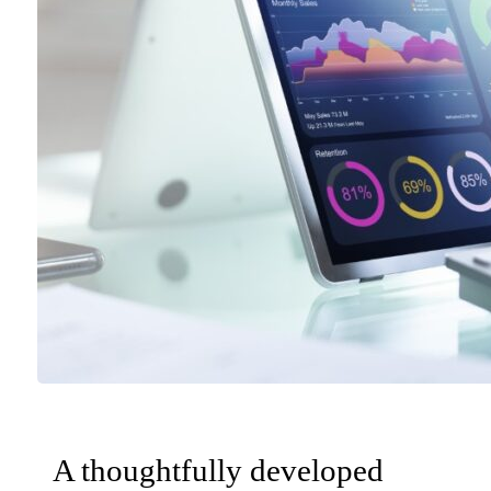
A thoughtfully developed