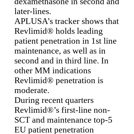
dexamethasone in second and
later-lines.
APLUSA’s tracker shows that
Revlimid® holds leading
patient penetration in 1st line
maintenance, as well as in
second and in third line. In
other MM indications
Revlimid® penetration is
moderate.
During recent quarters
Revlimid®’s first-line non-
SCT and maintenance top-5
EU patient penetration