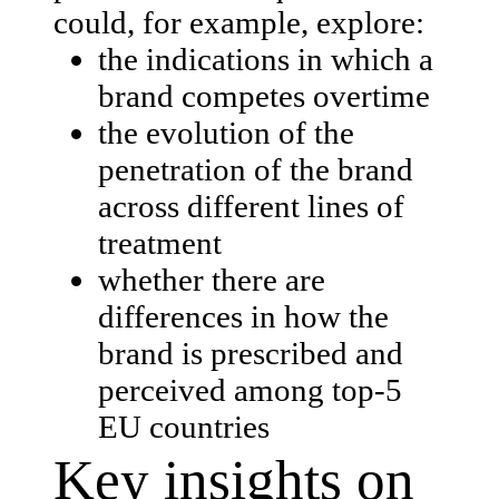
could, for example, explore:
the indications in which a
brand competes overtime
the evolution of the
penetration of the brand
across different lines of
treatment
whether there are
differences in how the
brand is prescribed and
perceived among top-5
EU countries
Key insights on