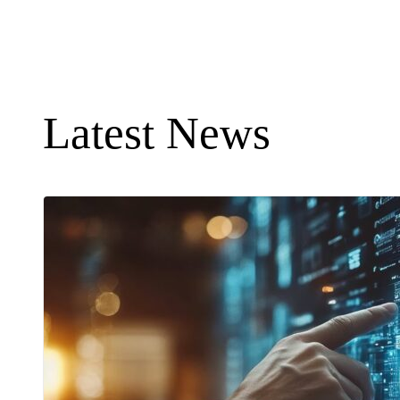
Latest News