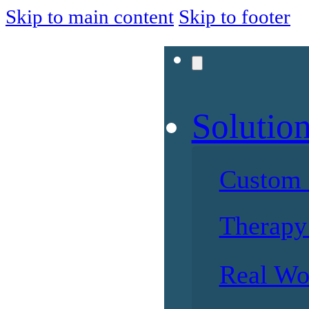
Skip to main content
Skip to footer
Solutio
Custom 
Therapy 
Real Wo