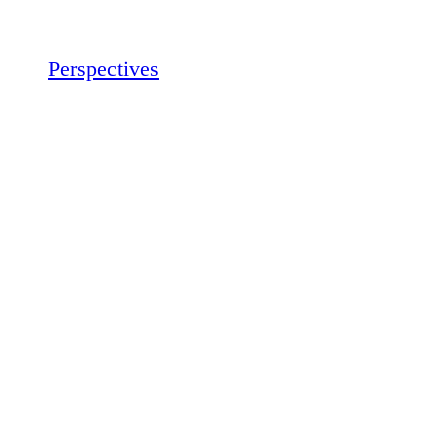
Perspectives