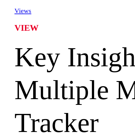
Views
VIEW
Key Insigh
Multiple 
Tracker