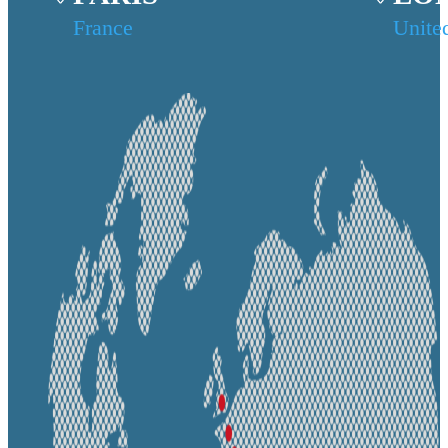
France
Unite