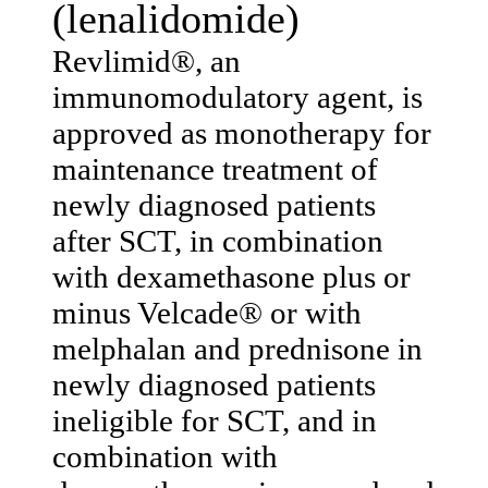
(lenalidomide)
Revlimid®, an
immunomodulatory agent, is
approved as monotherapy for
maintenance treatment of
newly diagnosed patients
after SCT, in combination
with dexamethasone plus or
minus Velcade® or with
melphalan and prednisone in
newly diagnosed patients
ineligible for SCT, and in
combination with