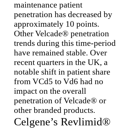
maintenance patient
penetration has decreased by
approximately 10 points.
Other Velcade® penetration
trends during this time-period
have remained stable. Over
recent quarters in the UK, a
notable shift in patient share
from VCd5 to Vd6 had no
impact on the overall
penetration of Velcade® or
other branded products.
Celgene’s Revlimid®