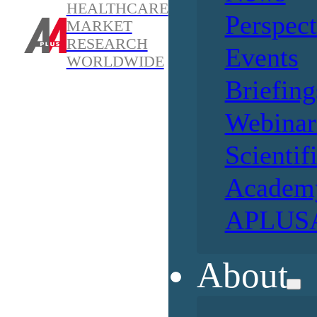
HEALTHCARE
Perspect
MARKET
RESEARCH
Events
WORLDWIDE
Briefing
Webinar
Scientif
Academ
APLUSA
About