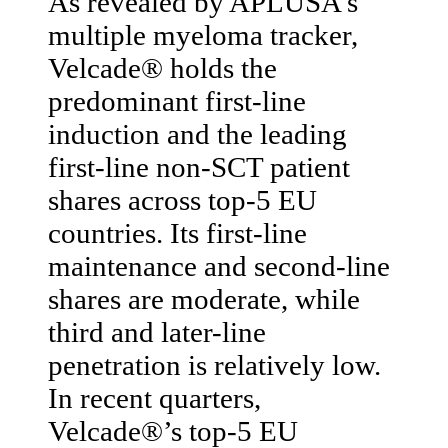
As revealed by APLUSA’s
multiple myeloma tracker,
Velcade® holds the
predominant first-line
induction and the leading
first-line non-SCT patient
shares across top-5 EU
countries. Its first-line
maintenance and second-line
shares are moderate, while
third and later-line
penetration is relatively low.
In recent quarters,
Velcade®’s top-5 EU