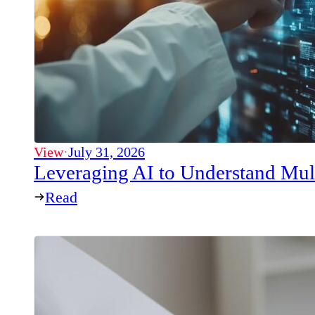
View
·
July 31, 2026
Leveraging AI to Understand Mul
Read