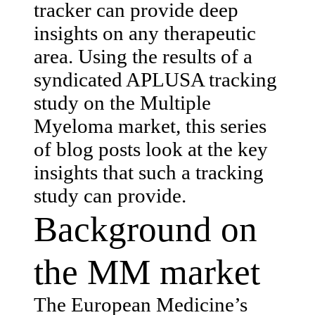
tracker can provide deep
insights on any therapeutic
area. Using the results of a
syndicated APLUSA tracking
study on the Multiple
Myeloma market, this series
of blog posts look at the key
insights that such a tracking
study can provide.
Background on
the MM market
The European Medicine’s