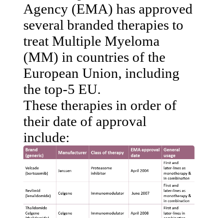
Agency (EMA) has approved
several branded therapies to
treat Multiple Myeloma
(MM) in countries of the
European Union, including
the top-5 EU.
These therapies in order of
their date of approval
include: