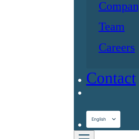
Compan
Team
Careers
Contact
English
Français