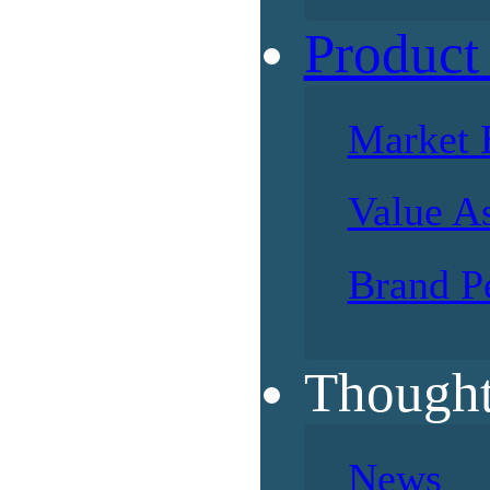
Product
Market 
Value A
Brand P
Thought
News