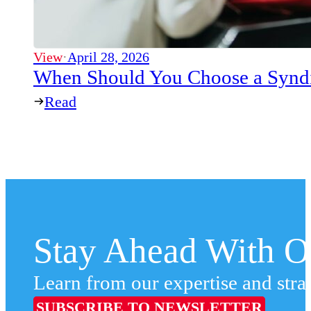
View
·
April 28, 2026
When Should You Choose a Syndi
Read
Stay Ahead With Ou
Learn from our expertise and stra
SUBSCRIBE TO NEWSLETTER