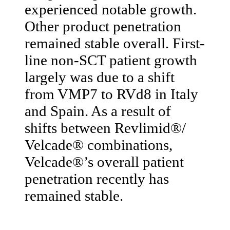
experienced notable growth.
Other product penetration
remained stable overall. First-
line non-SCT patient growth
largely was due to a shift
from VMP7 to RVd8 in Italy
and Spain. As a result of
shifts between Revlimid®/
Velcade® combinations,
Velcade®’s overall patient
penetration recently has
remained stable.