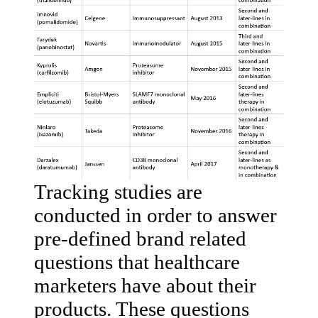
Tracking studies are
conducted in order to answer
pre-defined brand related
questions that healthcare
marketers have about their
products. These questions