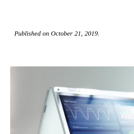
Published on October 21, 2019.