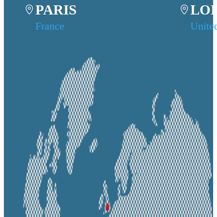
PARIS
LO
France
Unite