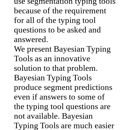
use segmentation typing tools
because of the requirement
for all of the typing tool
questions to be asked and
answered.
We present Bayesian Typing
Tools as an innovative
solution to that problem.
Bayesian Typing Tools
produce segment predictions
even if answers to some of
the typing tool questions are
not available. Bayesian
Typing Tools are much easier