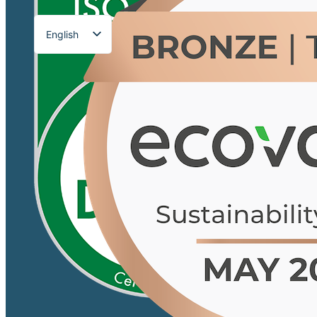
English
Français