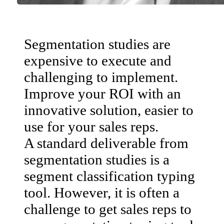
Segmentation studies are
expensive to execute and
challenging to implement.
Improve your ROI with an
innovative solution, easier to
use for your sales reps.
A standard deliverable from
segmentation studies is a
segment classification typing
tool. However, it is often a
challenge to get sales reps to