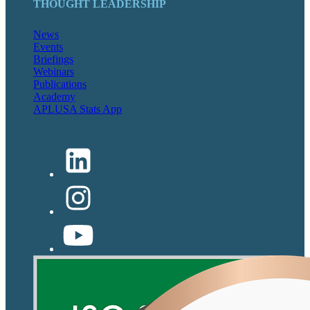
THOUGHT LEADERSHIP
News
Events
Briefings
Webinars
Publications
Academy
APLUSA Stats App