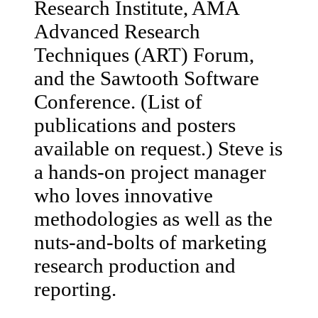
Research Institute, AMA
Advanced Research
Techniques (ART) Forum,
and the Sawtooth Software
Conference. (List of
publications and posters
available on request.) Steve is
a hands-on project manager
who loves innovative
methodologies as well as the
nuts-and-bolts of marketing
research production and
reporting.