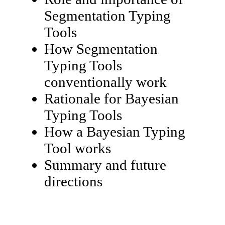
Segmentation Typing
Tools
How Segmentation
Typing Tools
conventionally work
Rationale for Bayesian
Typing Tools
How a Bayesian Typing
Tool works
Summary and future
directions