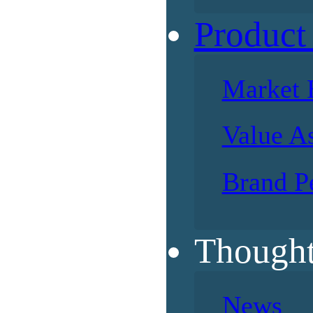
Product
Market 
Value A
Brand P
Thought
News