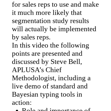
for sales reps to use and make
it much more likely that
segmentation study results
will actually be implemented
by sales reps.
In this video the following
points are presented and
discussed by Steve Bell,
APLUSA’s Chief
Methodologist, including a
live demo of standard and
Bayesian typing tools in
action:
Role and importance of