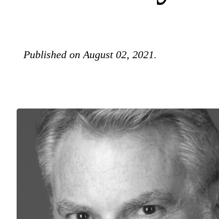
Published on August 02, 2021.