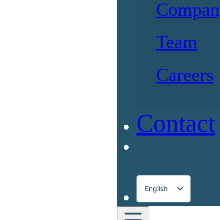
Compan
Team
Careers
Contact
English
Français