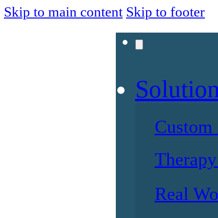
Skip to main content
Skip to footer
Solutio
Custom 
Therapy 
Real Wo