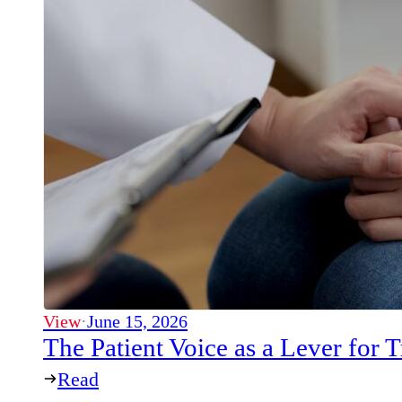
View
·
June 15, 2026
The Patient Voice as a Lever for
Read