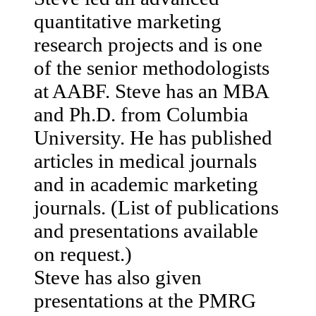
quantitative marketing
research projects and is one
of the senior methodologists
at AABF. Steve has an MBA
and Ph.D. from Columbia
University. He has published
articles in medical journals
and in academic marketing
journals. (List of publications
and presentations available
on request.)
Steve has also given
presentations at the PMRG