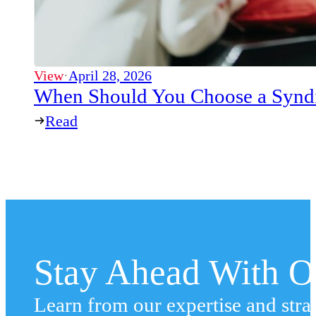
View
·
April 28, 2026
When Should You Choose a Syndi
Read
Stay Ahead With Ou
Learn from our expertise and stra