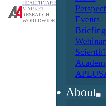
HEALTHCARE
Perspect
MARKET
RESEARCH
Events
WORLDWIDE
Briefing
Webinar
Scientif
Academ
APLUSA
About