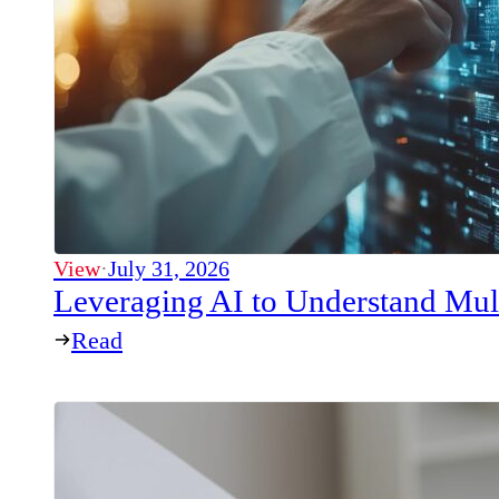
View
·
July 31, 2026
Leveraging AI to Understand Mul
Read