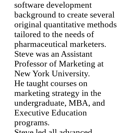
software development
background to create several
original quantitative methods
tailored to the needs of
pharmaceutical marketers.
Steve was an Assistant
Professor of Marketing at
New York University.
He taught courses on
marketing strategy in the
undergraduate, MBA, and
Executive Education
programs.
Steve led all advanced