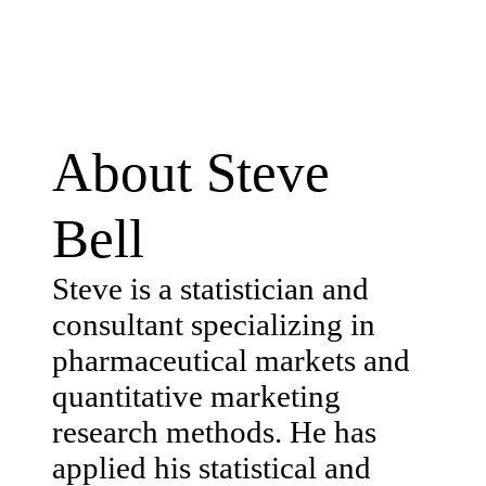
About Steve
Bell
Steve is a statistician and
consultant specializing in
pharmaceutical markets and
quantitative marketing
research methods. He has
applied his statistical and