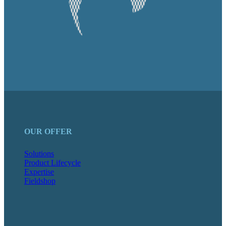
OUR OFFER
Solutions
Product Lifecycle
Expertise
Fieldshop