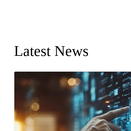
Latest News