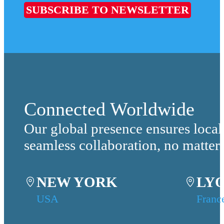
SUBSCRIBE TO NEWSLETTER
Connected Worldwide
Our global presence ensures local
seamless collaboration, no matter
NEW YORK
LY
USA
Franc