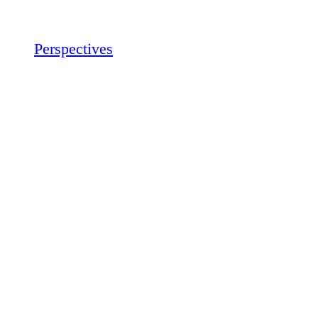
Perspectives