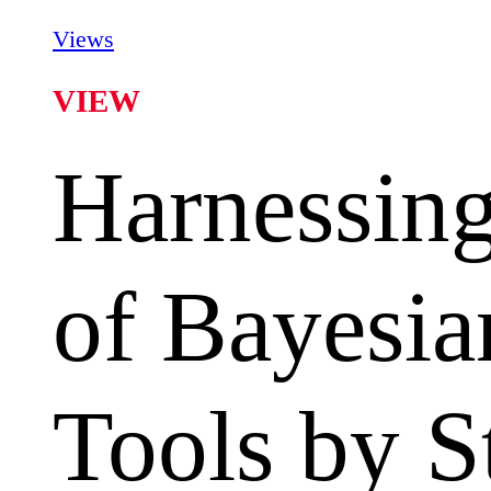
Views
VIEW
Harnessing
of Bayesia
Tools by S