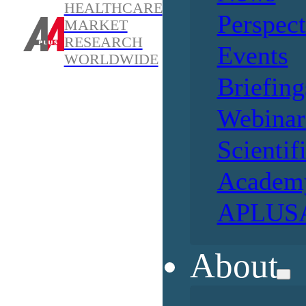
HEALTHCARE
Perspect
MARKET
RESEARCH
Events
WORLDWIDE
Briefing
Webinar
Scientif
Academ
APLUSA
About