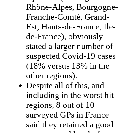
Rhône-Alpes, Bourgogne-
Franche-Comté, Grand-
Est, Hauts-de-France, Ile-
de-France), obviously
stated a larger number of
suspected Covid-19 cases
(18% versus 13% in the
other regions).
Despite all of this, and
including in the worst hit
regions, 8 out of 10
surveyed GPs in France
said they retained a good