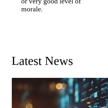
or very good level of
morale.
Latest News