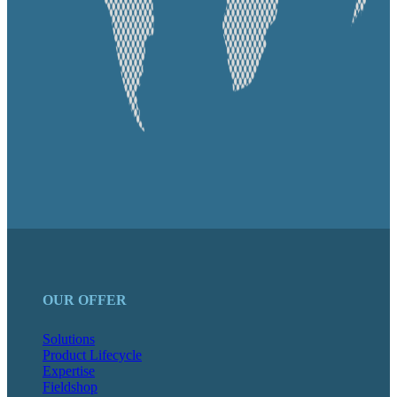
OUR OFFER
Solutions
Product Lifecycle
Expertise
Fieldshop