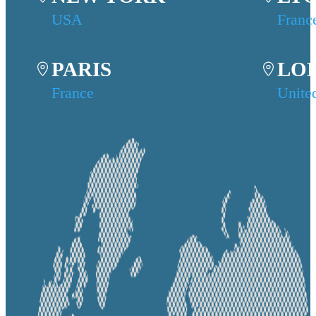
USA
Franc
PARIS
LO
France
Unite