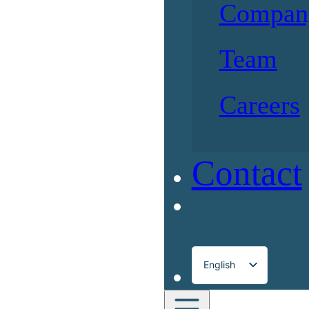
Compan
Team
Careers
Contact
English
Français