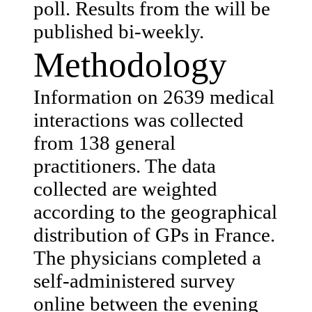
poll. Results from the will be
published bi-weekly.
Methodology
Information on 2639 medical
interactions was collected
from 138 general
practitioners. The data
collected are weighted
according to the geographical
distribution of GPs in France.
The physicians completed a
self-administered survey
online between the evening