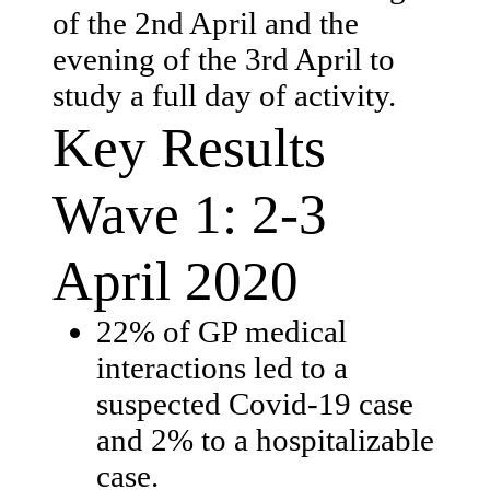
of the 2nd April and the
evening of the 3rd April to
study a full day of activity.
Key Results
Wave 1: 2-3
April 2020
22% of GP medical
interactions led to a
suspected Covid-19 case
and 2% to a hospitalizable
case.