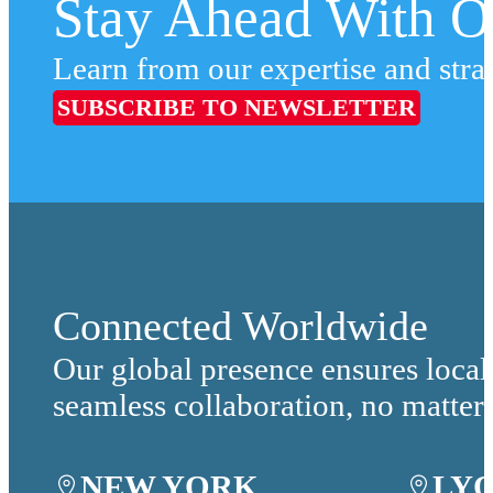
Stay Ahead With Ou
Learn from our expertise and stra
SUBSCRIBE TO NEWSLETTER
Connected Worldwide
Our global presence ensures local
seamless collaboration, no matter
NEW YORK
LY