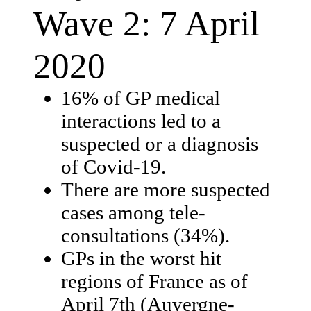
Wave 2: 7 April
2020
16% of GP medical
interactions led to a
suspected or a diagnosis
of Covid-19.
There are more suspected
cases among tele-
consultations (34%).
GPs in the worst hit
regions of France as of
April 7th (Auvergne-