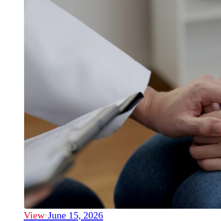
View
·
June 15, 2026