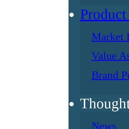
Product
Market 
Value A
Brand P
Thought
News