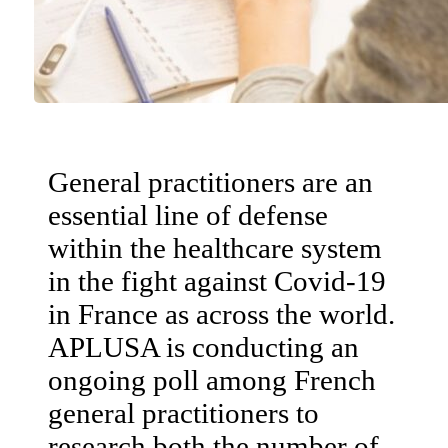
General practitioners are an
essential line of defense
within the healthcare system
in the fight against Covid-19
in France as across the world.
APLUSA is conducting an
ongoing poll among French
general practitioners to
research both the number of