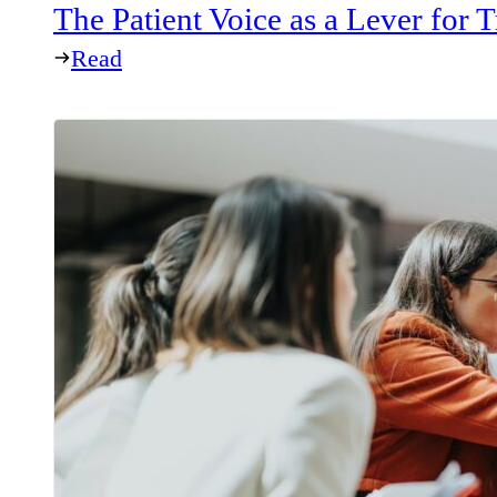
The Patient Voice as a Lever for
Read