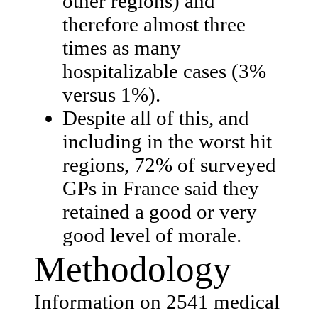
other regions) and
therefore almost three
times as many
hospitalizable cases (3%
versus 1%).
Despite all of this, and
including in the worst hit
regions, 72% of surveyed
GPs in France said they
retained a good or very
good level of morale.
Methodology
Information on 2541 medical