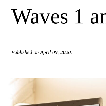
Waves 1 a
Published on April 09, 2020.