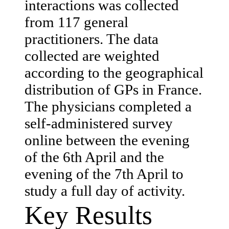
interactions was collected
from 117 general
practitioners. The data
collected are weighted
according to the geographical
distribution of GPs in France.
The physicians completed a
self-administered survey
online between the evening
of the 6th April and the
evening of the 7th April to
study a full day of activity.
Key Results