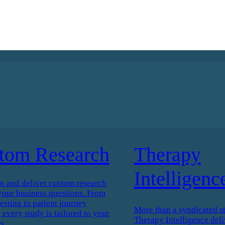
tom Research
Therapy
Intelligenc
n and deliver custom research
your business questions. From
esting to patient journey
More than a syndicated s
every study is tailored to your
Therapy Intelligence deli
s.