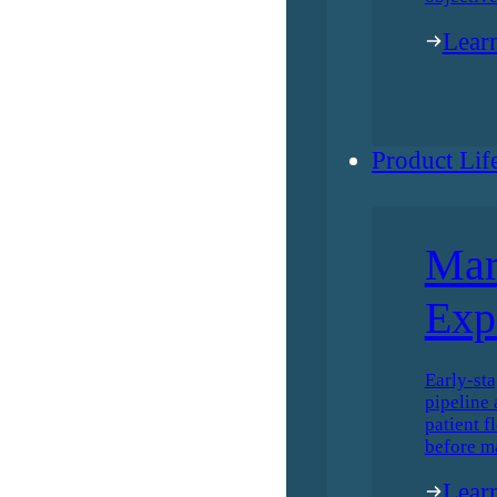
Lear
Product Lif
Mar
Exp
Early-sta
pipeline 
patient f
before m
Lear