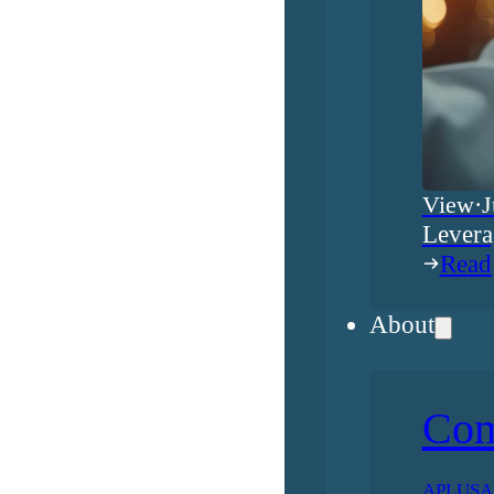
View
·
J
Levera
Read
About
Co
APLUSA h