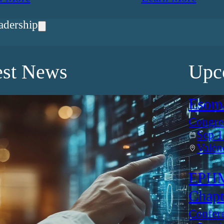
adership
est News
Upc
Esom
Congre
Sep 1
Valèn
EPHM
Chapt
Confer