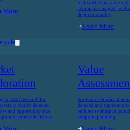
real-world data, tailored i
actionable insights, witho
n More
depth or quality.
Learn More
ecycle
ket
Value
loration
Assessmen
ge market research for
Pre-launch studies that qu
assets to clarify demand,
demand and segment phys
low, and opportunity size
patients to sharpen launc
ajor investment decisions.
adoption planning.
n More
Learn More