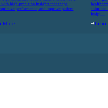
 with high-precision insights that shape
healthcar
 optimize performance, and improve patient
solutions 
insights.
n More
Lear