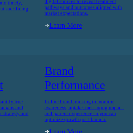
digital sources to reveal treatment
nto timely,
pathways and outcomes aligned with
ut sacrificing
market expectations.
Learn More
Brand
t
Performance
antify true
In-line brand tracking to monitor
icians and
awareness, uptake, messaging impact,
h strategy and
and patient experience so you can
optimize growth post-launch.
Learn More