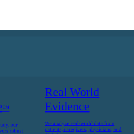
Real World
e
Evidence
™
We analyze real-world data from
tudy, our
patients, caregivers, physicians, and
vers robust