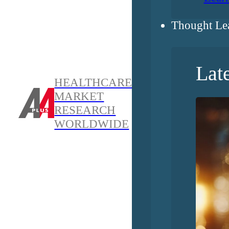
Thought Le
Lat
HEALTHCARE
MARKET
RESEARCH
WORLDWIDE