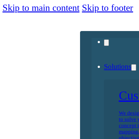
Skip to main content
Skip to footer
Solutions
Cus
We desig
to solve 
concept t
mapping, 
objective