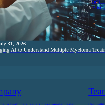
Sep 1
Basel
uly 31, 2026
ging AI to Understand Multiple Myeloma Treat
mpany
Tea
elps healthcare leaders make smarter, faster
Our highl