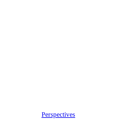
Perspectives