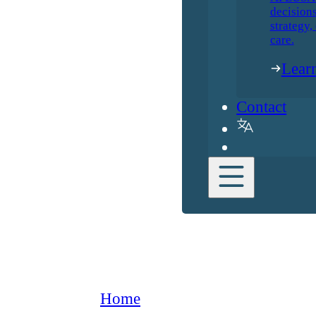
decisions
strategy,
care.
Lear
Contact
Home