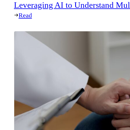
Leveraging AI to Understand Mul
Read