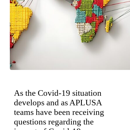
As the Covid-19 situation
develops and as APLUSA
teams have been receiving
questions regarding the