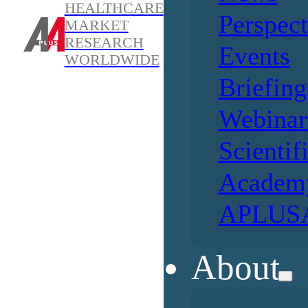
HEALTHCARE
Perspect
MARKET
RESEARCH
Events
WORLDWIDE
Briefing
Webinar
Scientif
Academ
APLUSA
About