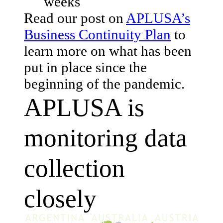
weeks
Read our post on
APLUSA’s
Business Continuity Plan
to
learn more on what has been
put in place since the
beginning of the pandemic.
APLUSA is
monitoring data
collection
closely