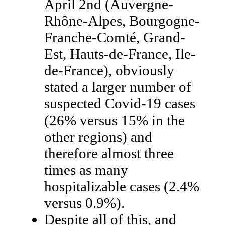
April 2nd (Auvergne-
Rhône-Alpes, Bourgogne-
Franche-Comté, Grand-
Est, Hauts-de-France, Ile-
de-France), obviously
stated a larger number of
suspected Covid-19 cases
(26% versus 15% in the
other regions) and
therefore almost three
times as many
hospitalizable cases (2.4%
versus 0.9%).
Despite all of this, and