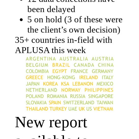
been delayed
5 on hold (3 of these were
the client’s own decision)
35+ countries in-field with
APLUSA this week
New report