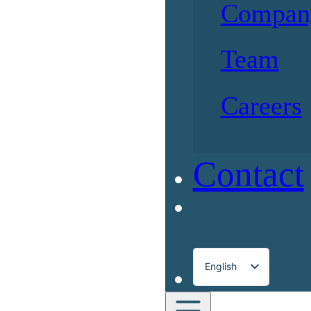
Compan
Team
Careers
Contact
English
Français