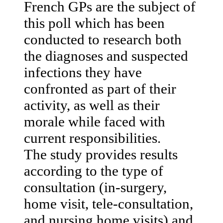
French GPs are the subject of
this poll which has been
conducted to research both
the diagnoses and suspected
infections they have
confronted as part of their
activity, as well as their
morale while faced with
current responsibilities.
The study provides results
according to the type of
consultation (in-surgery,
home visit, tele-consultation,
and nursing home visits) and