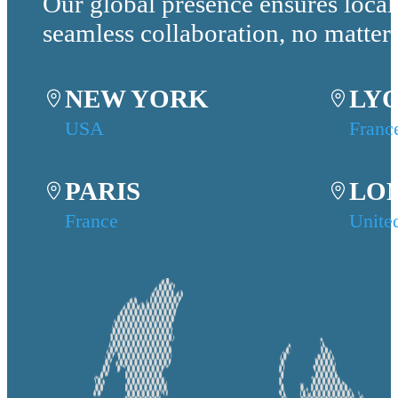
Our global presence ensures local
seamless collaboration, no matter
NEW YORK
LY
USA
Franc
PARIS
LO
France
Unite