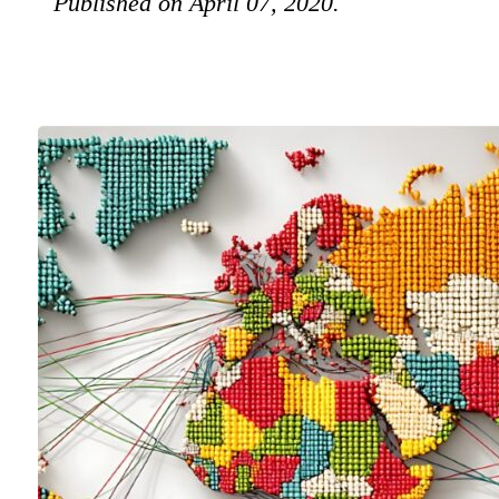
Published on April 07, 2020.