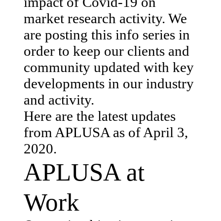
impact of Covid-19 on
market research activity. We
are posting this info series in
order to keep our clients and
community updated with key
developments in our industry
and activity.
Here are the latest updates
from APLUSA as of April 3,
2020.
APLUSA at
Work