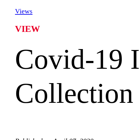
Views
VIEW
Covid-19 I
Collection