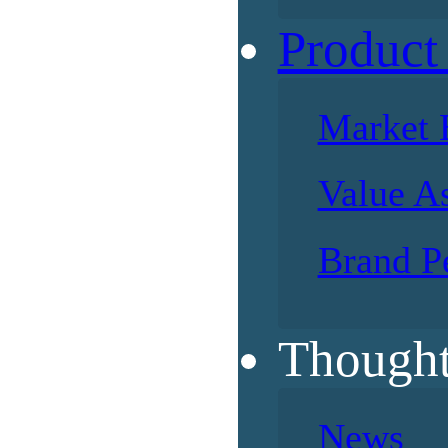
Product
Market 
Value A
Brand P
Thought
News