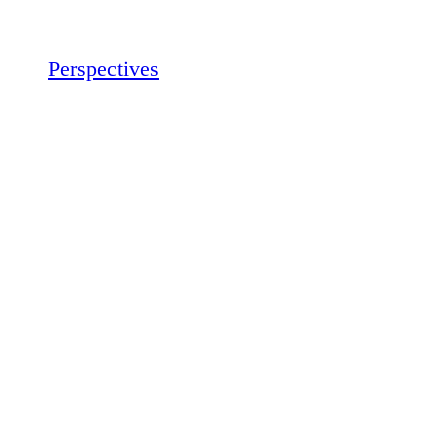
Perspectives