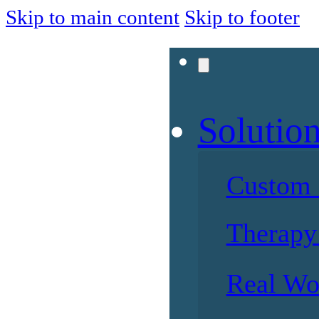
Skip to main content
Skip to footer
Solutio
Custom 
Therapy 
Real Wo