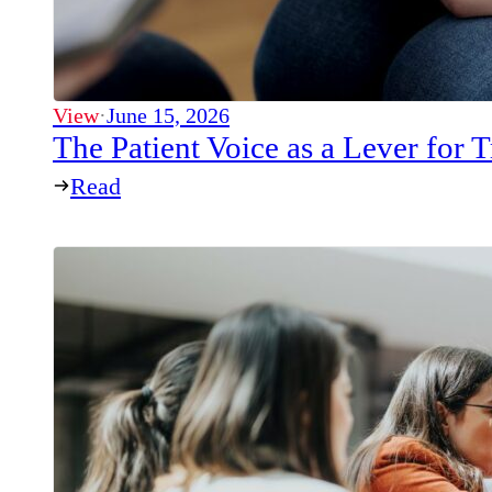
View
·
June 15, 2026
The Patient Voice as a Lever for
Read