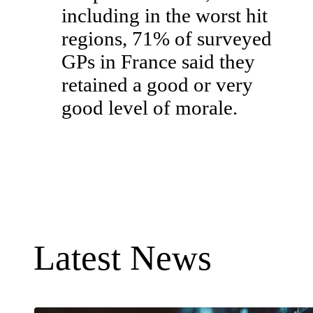
including in the worst hit
regions, 71% of surveyed
GPs in France said they
retained a good or very
good level of morale.
Latest News