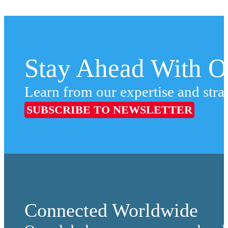
Stay Ahead With Ou
Learn from our expertise and stra
SUBSCRIBE TO NEWSLETTER
Connected Worldwide