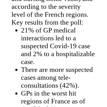
according to the severity
level of the French regions.
Key results from the poll:
21% of GP medical
interactions led to a
suspected Covid-19 case
and 2% to a hospitalizable
case.
There are more suspected
cases among tele-
consultations (42%).
GPs in the worst hit
regions of France as of