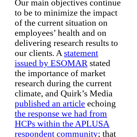
Our main objectives continue
to be to minimize the impact
of the current situation on
employees’ health and on
delivering research results to
our clients. A
statement
issued by ESOMAR
stated
the importance of market
research during the current
climate, and Quirk’s Media
published an article
echoing
the response we had from
HCPs within the APLUSA
respondent community
; that