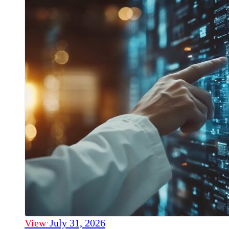
View
·
July 31, 2026