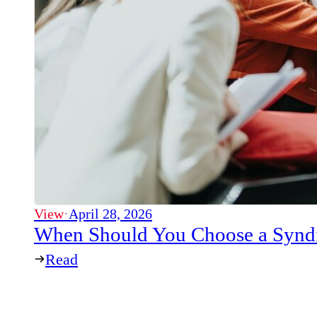
View
·
April 28, 2026
When Should You Choose a Syndi
Read