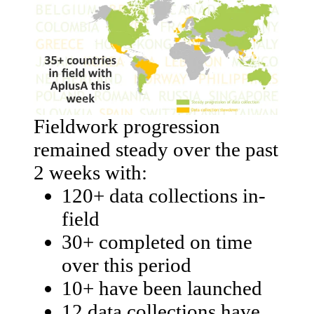
Fieldwork progression
remained steady over the past
2 weeks with:
120+ data collections in-
field
30+ completed on time
over this period
10+ have been launched
12 data collections have