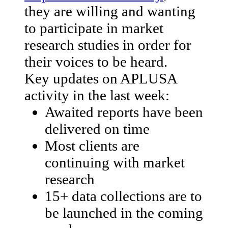
they are willing and wanting
to participate in market
research studies in order for
their voices to be heard.
Key updates on APLUSA
activity in the last week:
Awaited reports have been
delivered on time
Most clients are
continuing with market
research
15+ data collections are to
be launched in the coming