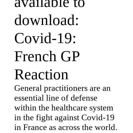
available to
download:
Covid-19:
French GP
Reaction
General practitioners are an
essential line of defense
within the healthcare system
in the fight against Covid-19
in France as across the world.