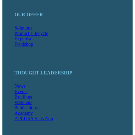
OUR OFFER
Solutions
Product Lifecycle
Expertise
Fieldshop
THOUGHT LEADERSHIP
News
Events
Briefings
Webinars
Publications
Academy
APLUSA Stats App