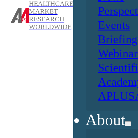
HEALTHCARE
Perspect
MARKET
RESEARCH
Events
WORLDWIDE
Briefing
Webinar
Scientif
Academ
APLUSA
About