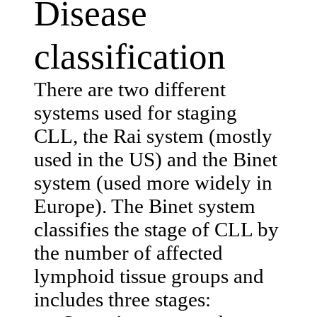
Disease
classification
There are two different
systems used for staging
CLL, the Rai system (mostly
used in the US) and the Binet
system (used more widely in
Europe). The Binet system
classifies the stage of CLL by
the number of affected
lymphoid tissue groups and
includes three stages: