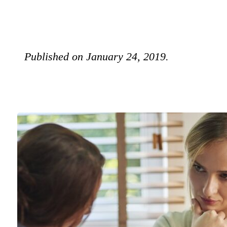
Published on January 24, 2019.