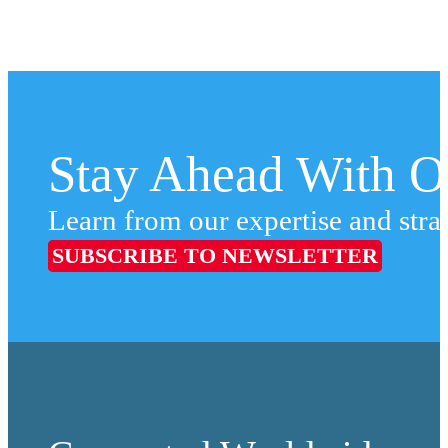
Stay Ahead With Ou
Learn from our expertise and stra
SUBSCRIBE TO NEWSLETTER