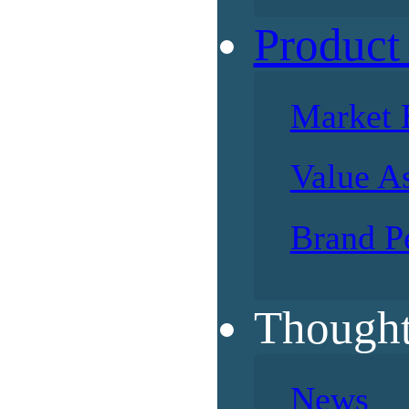
Product
Market 
Value A
Brand P
Thought
News