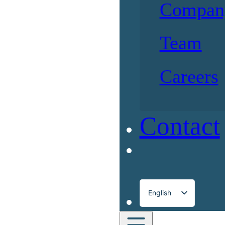
Compan
Team
Careers
Contact
English
Français