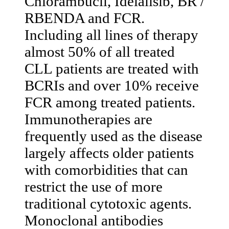
Chlorambucil, Idelalisib, BR /
RBENDA and FCR.
Including all lines of therapy
almost 50% of all treated
CLL patients are treated with
BCRIs and over 10% receive
FCR among treated patients.
Immunotherapies are
frequently used as the disease
largely affects older patients
with comorbidities that can
restrict the use of more
traditional cytotoxic agents.
Monoclonal antibodies