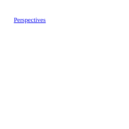
Perspectives