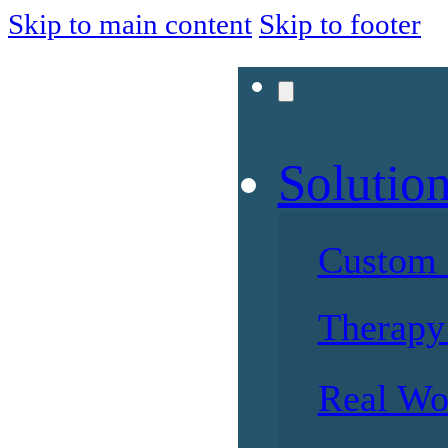
Skip to main content
Skip to footer
Solutio
Custom 
Therapy 
Real Wo