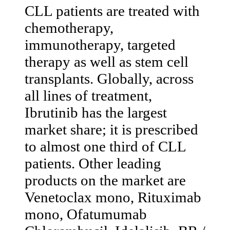
CLL patients are treated with
chemotherapy,
immunotherapy, targeted
therapy as well as stem cell
transplants. Globally, across
all lines of treatment,
Ibrutinib has the largest
market share; it is prescribed
to almost one third of CLL
patients. Other leading
products on the market are
Venetoclax mono, Rituximab
mono, Ofatumumab