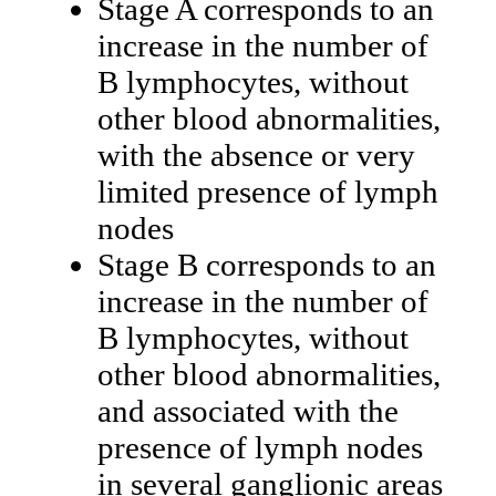
Stage A corresponds to an
increase in the number of
B lymphocytes, without
other blood abnormalities,
with the absence or very
limited presence of lymph
nodes
Stage B corresponds to an
increase in the number of
B lymphocytes, without
other blood abnormalities,
and associated with the
presence of lymph nodes
in several ganglionic areas