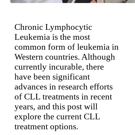
Chronic Lymphocytic
Leukemia is the most
common form of leukemia in
Western countries. Although
currently incurable, there
have been significant
advances in research efforts
of CLL treatments in recent
years, and this post will
explore the current CLL
treatment options.