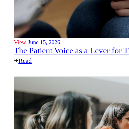
View
·
June 15, 2026
The Patient Voice as a Lever for
Read