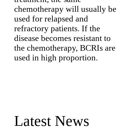
chemotherapy will usually be
used for relapsed and
refractory patients. If the
disease becomes resistant to
the chemotherapy, BCRIs are
used in high proportion.
Latest News