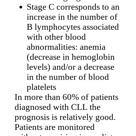
Stage C corresponds to an
increase in the number of
B lymphocytes associated
with other blood
abnormalities: anemia
(decrease in hemoglobin
levels) and/or a decrease
in the number of blood
platelets
In more than 60% of patients
diagnosed with CLL the
prognosis is relatively good.
Patients are monitored