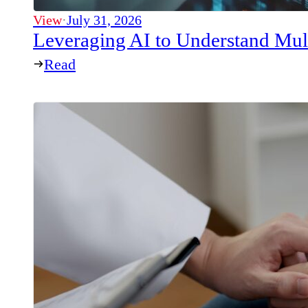
View
·
July 31, 2026
Leveraging AI to Understand Mul
Read