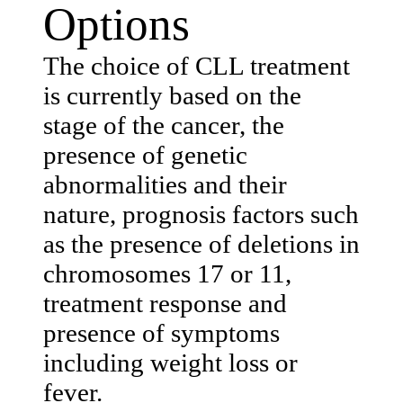
Options
The choice of CLL treatment
is currently based on the
stage of the cancer, the
presence of genetic
abnormalities and their
nature, prognosis factors such
as the presence of deletions in
chromosomes 17 or 11,
treatment response and
presence of symptoms
including weight loss or
fever.