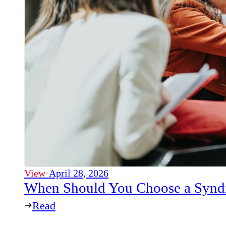
View
·
April 28, 2026
When Should You Choose a Syndi
Read