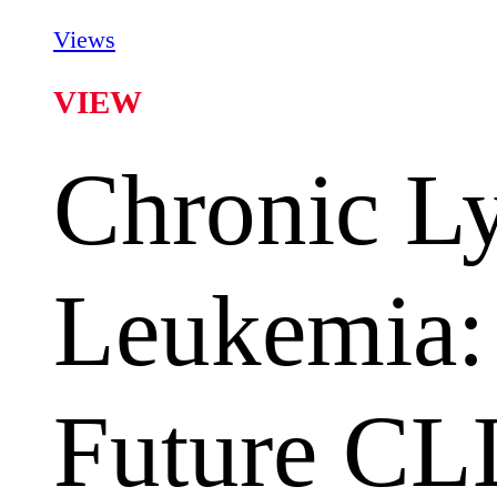
Views
VIEW
Chronic L
Leukemia:
Future CL