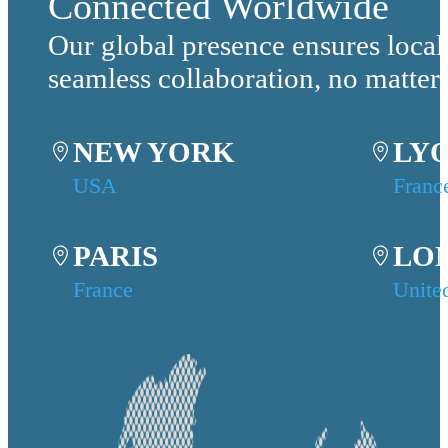
Connected Worldwide
Our global presence ensures local
seamless collaboration, no matter
NEW YORK
LY
USA
Franc
PARIS
LO
France
Unite