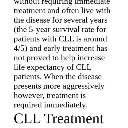
without requiring immediate
treatment and often live with
the disease for several years
(the 5-year survival rate for
patients with CLL is around
4/5) and early treatment has
not proved to help increase
life expectancy of CLL
patients. When the disease
presents more aggressively
however, treatment is
required immediately.
CLL Treatment