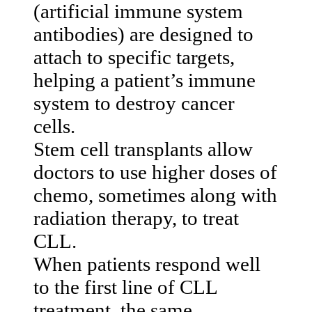
(artificial immune system
antibodies) are designed to
attach to specific targets,
helping a patient’s immune
system to destroy cancer
cells.
Stem cell transplants allow
doctors to use higher doses of
chemo, sometimes along with
radiation therapy, to treat
CLL.
When patients respond well
to the first line of CLL
treatment, the same