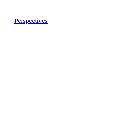
Perspectives