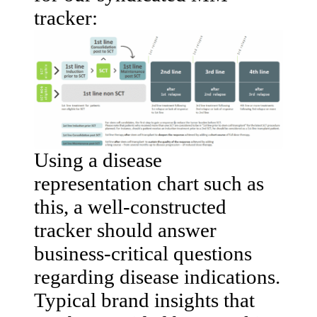
tracker:
Using a disease
representation chart such as
this, a well-constructed
tracker should answer
business-critical questions
regarding disease indications.
Typical brand insights that