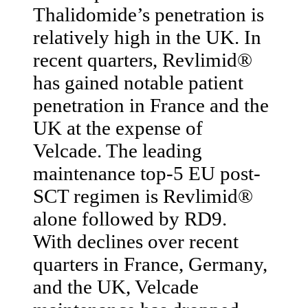
Thalidomide’s penetration is
relatively high in the UK. In
recent quarters, Revlimid®
has gained notable patient
penetration in France and the
UK at the expense of
Velcade. The leading
maintenance top-5 EU post-
SCT regimen is Revlimid®
alone followed by RD9.
With declines over recent
quarters in France, Germany,
and the UK, Velcade