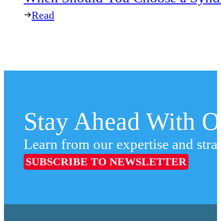
Read
Stay Ahead With Ou
Learn from our expertise and stra
SUBSCRIBE TO NEWSLETTER