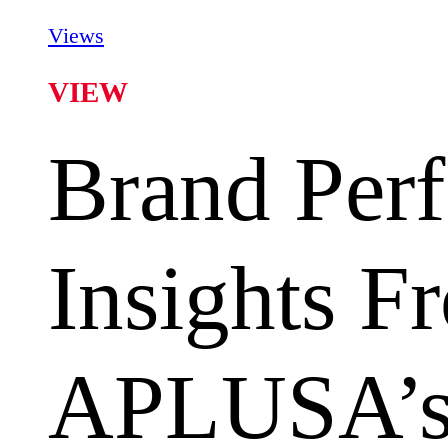
Views
VIEW
Brand Per
Insights F
APLUSA’s 