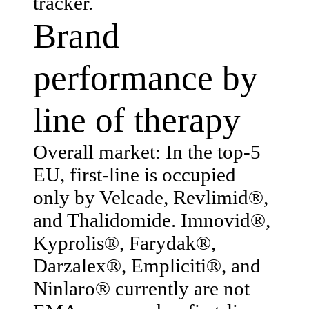
tracker.
Brand
performance by
line of therapy
Overall market: In the top-5
EU, first-line is occupied
only by Velcade, Revlimid®,
and Thalidomide. Imnovid®,
Kyprolis®, Farydak®,
Darzalex®, Empliciti®, and
Ninlaro® currently are not