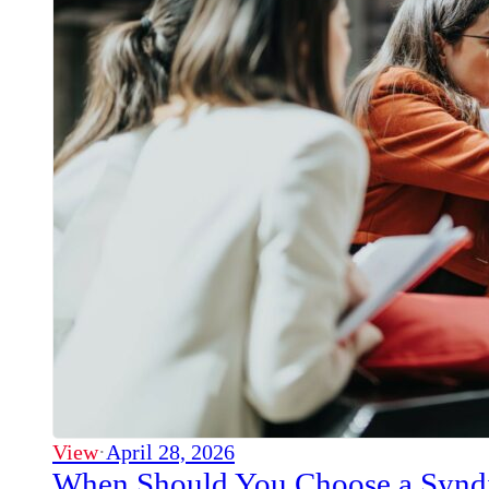
View
·
April 28, 2026
When Should You Choose a Syndi