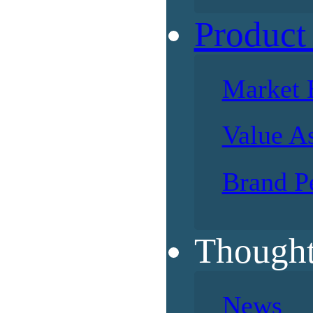
Product
Market 
Value A
Brand P
Thought
News