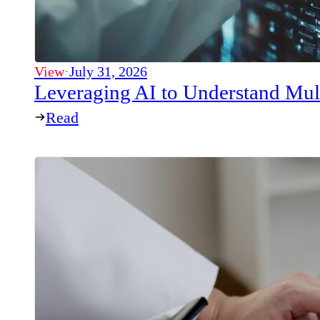
View
·
July 31, 2026
Leveraging AI to Understand Mul
Read