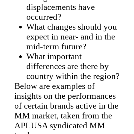
displacements have
occurred?
What changes should you
expect in near- and in the
mid-term future?
What important
differences are there by
country within the region?
Below are examples of
insights on the performances
of certain brands active in the
MM market, taken from the
APLUSA syndicated MM