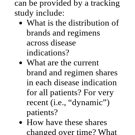
can be provided by a tracking
study include:
What is the distribution of
brands and regimens
across disease
indications?
What are the current
brand and regimen shares
in each disease indication
for all patients? For very
recent (i.e., “dynamic”)
patients?
How have these shares
changed over time? What