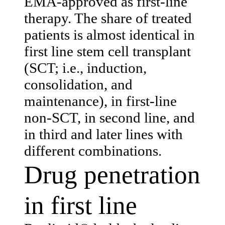
EMA-approved as first-line
therapy. The share of treated
patients is almost identical in
first line stem cell transplant
(SCT; i.e., induction,
consolidation, and
maintenance), in first-line
non-SCT, in second line, and
in third and later lines with
different combinations.
Drug penetration
in first line