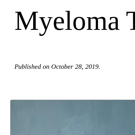
Myeloma T
Published on October 28, 2019.