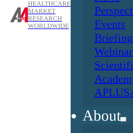
HEALTHCARE
Perspect
MARKET
RESEARCH
Events
WORLDWIDE
Briefing
Webinar
Scientif
Academ
APLUSA
About