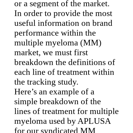
or a segment of the market.
In order to provide the most
useful information on brand
performance within the
multiple myeloma (MM)
market, we must first
breakdown the definitions of
each line of treatment within
the tracking study.
Here’s an example of a
simple breakdown of the
lines of treatment for multiple
myeloma used by APLUSA
for our syndicated MM