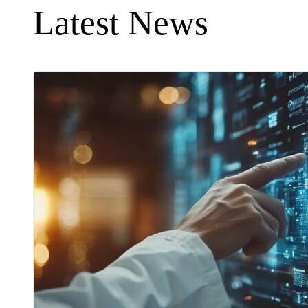
Latest News