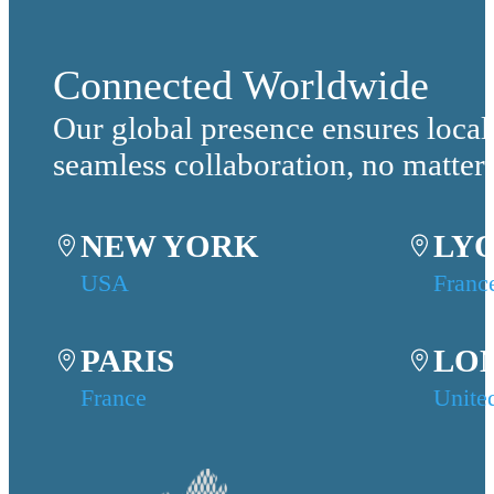
Connected Worldwide
Our global presence ensures local
seamless collaboration, no matter
NEW YORK
LY
USA
Franc
PARIS
LO
France
Unite