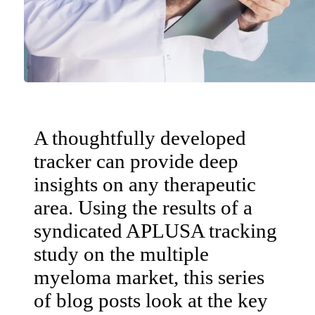
A thoughtfully developed
tracker can provide deep
insights on any therapeutic
area. Using the results of a
syndicated APLUSA tracking
study on the multiple
myeloma market, this series
of blog posts look at the key