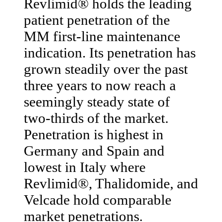
Revlimid® holds the leading
patient penetration of the
MM first-line maintenance
indication. Its penetration has
grown steadily over the past
three years to now reach a
seemingly steady state of
two-thirds of the market.
Penetration is highest in
Germany and Spain and
lowest in Italy where
Revlimid®, Thalidomide, and
Velcade hold comparable
market penetrations.