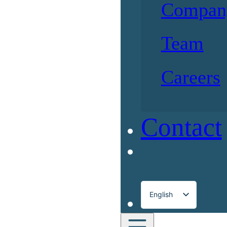
Compan
Team
Careers
Contact
English
Français