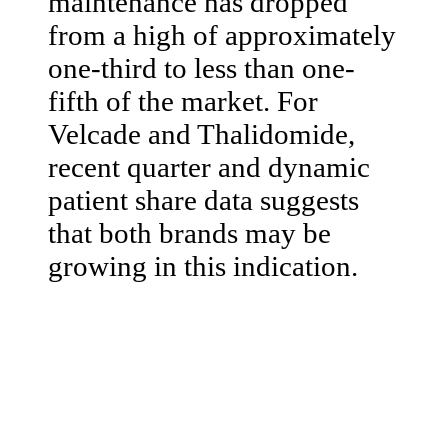
maintenance has dropped
from a high of approximately
one-third to less than one-
fifth of the market. For
Velcade and Thalidomide,
recent quarter and dynamic
patient share data suggests
that both brands may be
growing in this indication.