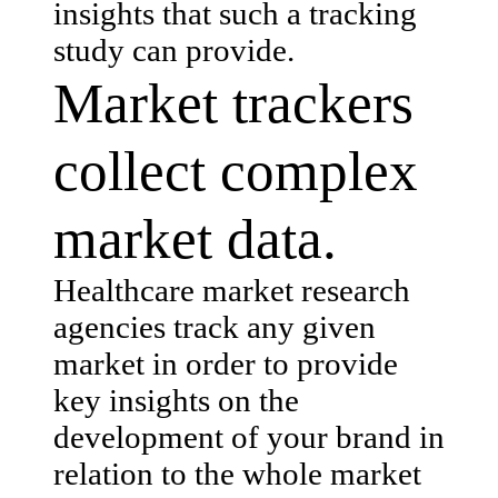
insights that such a tracking
study can provide.
Market trackers
collect complex
market data.
Healthcare market research
agencies track any given
market in order to provide
key insights on the
development of your brand in
relation to the whole market