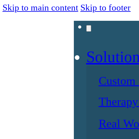
Skip to main content
Skip to footer
Solutio
Custom 
Therapy 
Real Wo