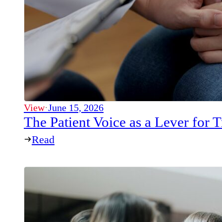
View
·
June 15, 2026
The Patient Voice as a Lever for
Read