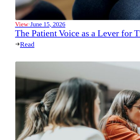
View
·
June 15, 2026
The Patient Voice as a Lever for
Read