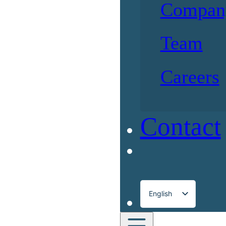
Compan
Team
Careers
Contact
English
Français