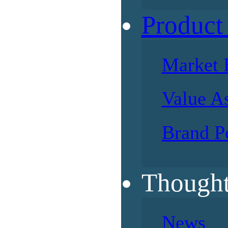
Product
Market 
Value A
Brand P
Thought
News