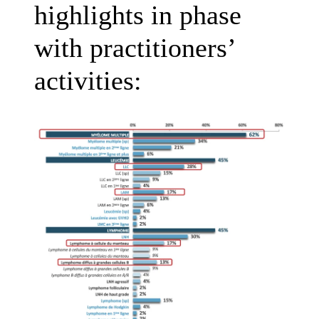
highlights in phase
with practitioners’
activities: