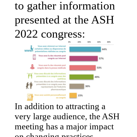
to gather information
presented at the ASH
2022 congress:
In addition to attracting a
very large audience, the ASH
meeting has a major impact
on changing practices,