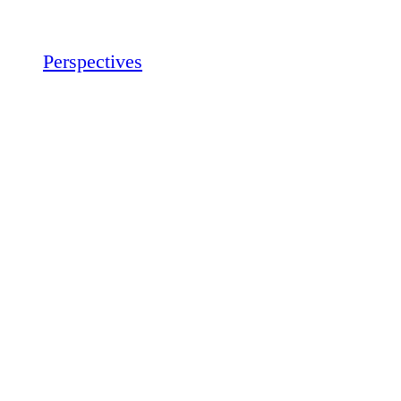
Perspectives