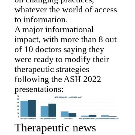
whatever the world of access
to information.
A major informational
impact, with more than 8 out
of 10 doctors saying they
were ready to modify their
therapeutic strategies
following the ASH 2022
presentations:
Therapeutic news