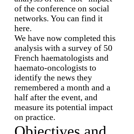
of the conference on social
networks. You can find it
here.
We have now completed this
analysis with a survey of 50
French haematologists and
haemato-oncologists to
identify the news they
remembered a month and a
half after the event, and
measure its potential impact
on practice.
Objectives and