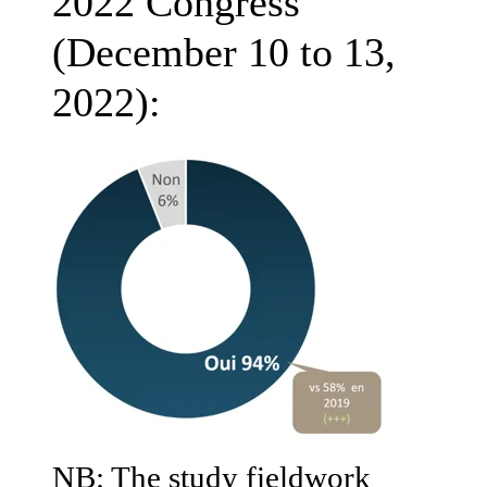
2022 Congress
(December 10 to 13,
2022):
NB: The study fieldwork