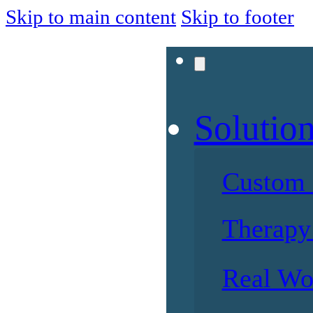
Skip to main content
Skip to footer
Solutio
Custom 
Therapy 
Real Wo