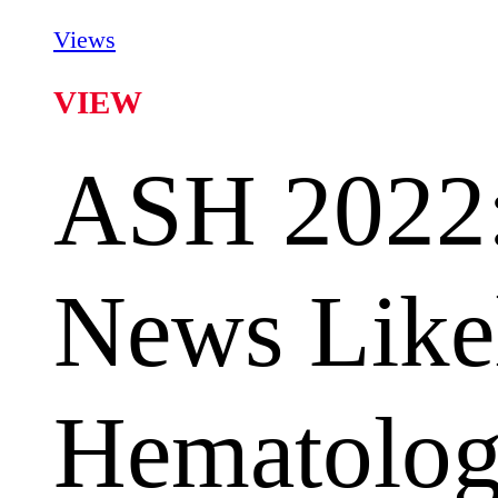
Views
VIEW
ASH 2022:
News Like
Hematology