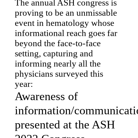
The annual ASH congress is
proving to be an unmissable
event in hematology whose
informational reach goes far
beyond the face-to-face
setting, capturing and
informing nearly all the
physicians surveyed this
year:
Awareness of
information/communicati
presented at the ASH