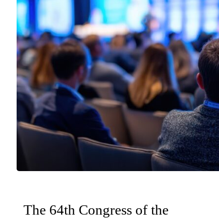
The 64th Congress of the