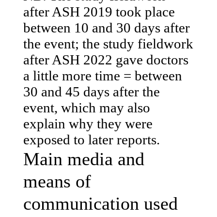
after ASH 2019 took place
between 10 and 30 days after
the event; the study fieldwork
after ASH 2022 gave doctors
a little more time = between
30 and 45 days after the
event, which may also
explain why they were
exposed to later reports.
Main media and
means of
communication used