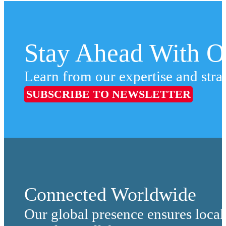
Stay Ahead With Ou
Learn from our expertise and stra
SUBSCRIBE TO NEWSLETTER
Connected Worldwide
Our global presence ensures local