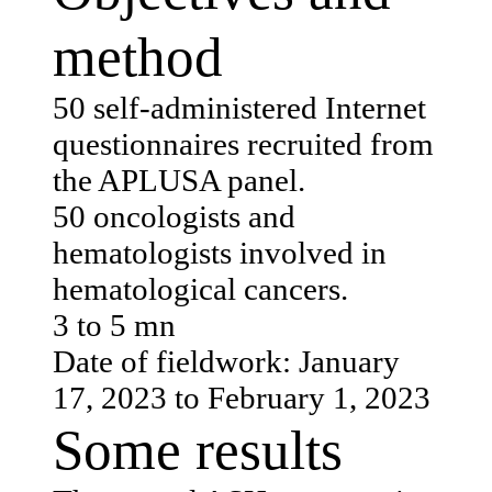
method
50 self-administered Internet
questionnaires recruited from
the APLUSA panel.
50 oncologists and
hematologists involved in
hematological cancers.
3 to 5 mn
Date of fieldwork: January
17, 2023 to February 1, 2023
Some results