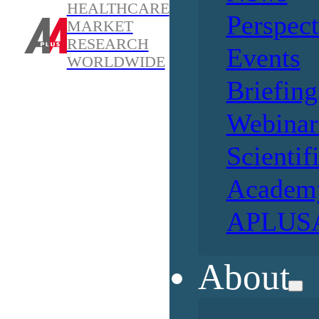
HEALTHCARE
Perspect
MARKET
RESEARCH
Events
WORLDWIDE
Briefing
Webinar
Scientif
Academ
APLUSA
About