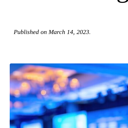
Published on March 14, 2023.