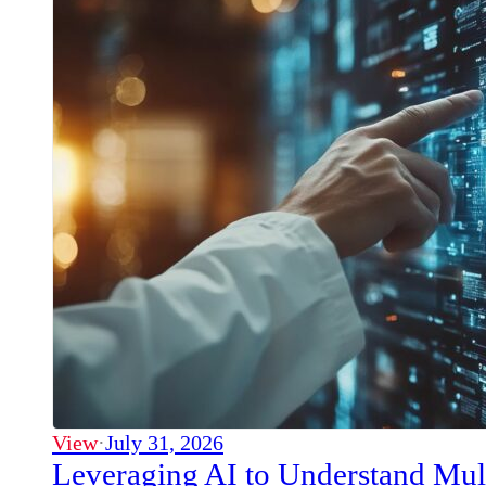
View
·
July 31, 2026
Leveraging AI to Understand Mul