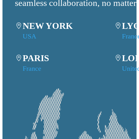
seamless collaboration, no matter
NEW YORK
LY
USA
Franc
PARIS
LO
France
Unite