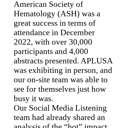
American Society of
Hematology (ASH) was a
great success in terms of
attendance in December
2022, with over 30,000
participants and 4,000
abstracts presented. APLUSA
was exhibiting in person, and
our on-site team was able to
see for themselves just how
busy it was.
Our Social Media Listening
team had already shared an
analysis of the “hot” impact