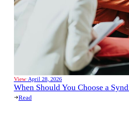
View
·
April 28, 2026
When Should You Choose a Syndi
Read