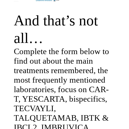
And that’s not
all…
Complete the form below to
find out about the main
treatments remembered, the
most frequently mentioned
laboratories, focus on CAR-
T, YESCARTA, bispecifics,
TECVAYLI,
TALQUETAMAB, IBTK &
IBCL2, IMBRUVICA,