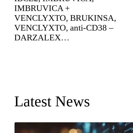
IMBRUVICA +
VENCLYXTO, BRUKINSA,
VENCLYXTO, anti-CD38 –
DARZALEX…
Latest News