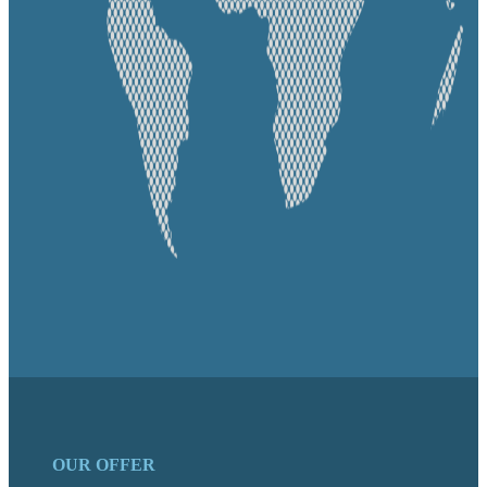
OUR OFFER