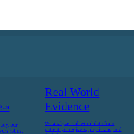
Real World
e
Evidence
™
We analyze real-world data from
tudy, our
patients, caregivers, physicians, and
vers robust