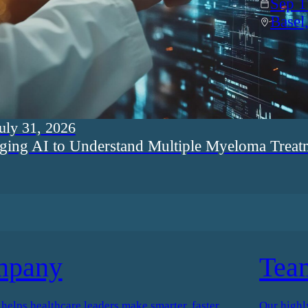
Sep 1
Basel
uly 31, 2026
ging AI to Understand Multiple Myeloma Treat
mpany
Tea
elps healthcare leaders make smarter, faster
Our highl