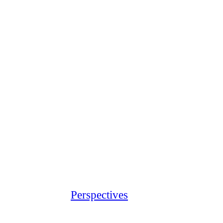
Perspectives