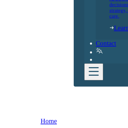
decisions
strategy,
care.
Lear
Contact
Home