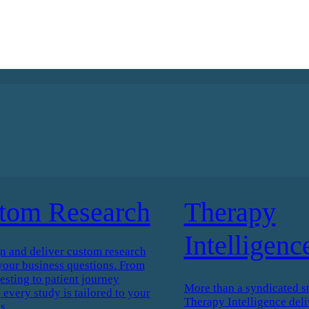
tom Research
Therapy
Intelligenc
n and deliver custom research
your business questions. From
esting to patient journey
More than a syndicated s
every study is tailored to your
Therapy Intelligence deli
s.