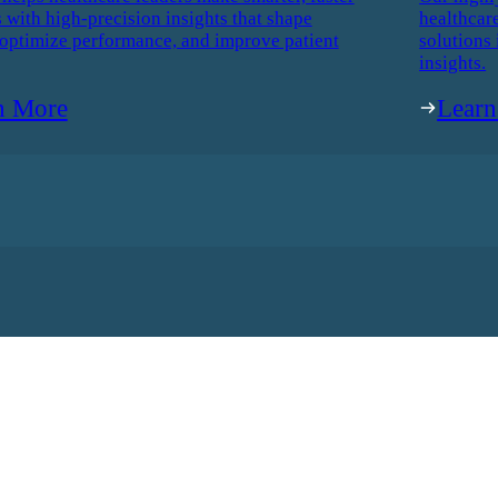
 with high-precision insights that shape
healthcar
 optimize performance, and improve patient
solutions 
insights.
n More
Lear