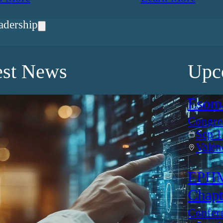
adership
est News
Upc
Esom
Congre
Sep 1
Valèn
EPHM
Chapt
Confer