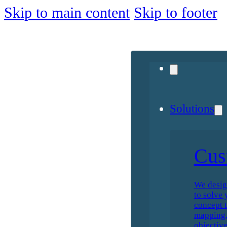
Skip to main content
Skip to footer
Solutions
Cus
We desig
to solve 
concept t
mapping, 
objective