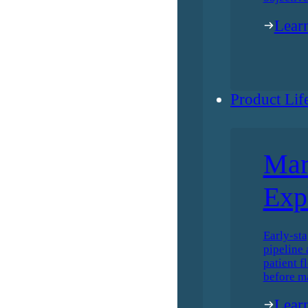
Lear
Product Lif
Mar
Exp
Early-sta
pipeline 
patient f
before m
Lear