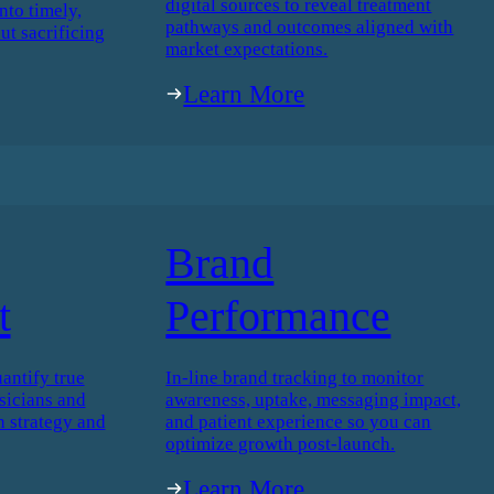
digital sources to reveal treatment
nto timely,
pathways and outcomes aligned with
ut sacrificing
market expectations.
Learn More
Brand
t
Performance
antify true
In-line brand tracking to monitor
icians and
awareness, uptake, messaging impact,
h strategy and
and patient experience so you can
optimize growth post-launch.
Learn More