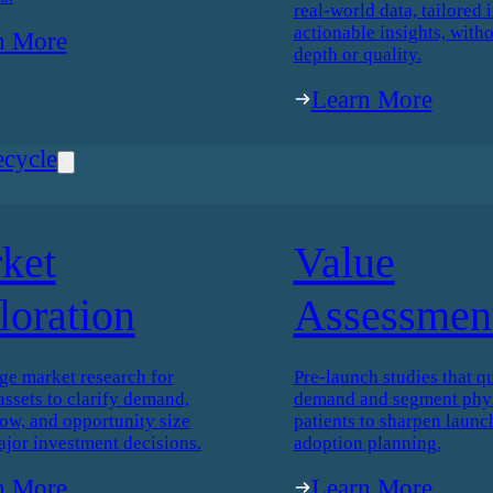
real-world data, tailored i
actionable insights, witho
n More
depth or quality.
Learn More
ecycle
ket
Value
loration
Assessmen
ge market research for
Pre-launch studies that qu
assets to clarify demand,
demand and segment phys
low, and opportunity size
patients to sharpen launc
ajor investment decisions.
adoption planning.
n More
Learn More