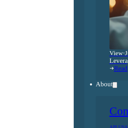
View
·
J
Levera
Read
About
Co
APLUSA h