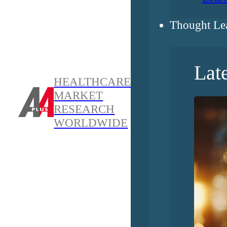
Thought Le
Lat
HEALTHCARE
MARKET
RESEARCH
WORLDWIDE