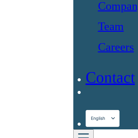
Compan
Team
Careers
Contact
English
Français