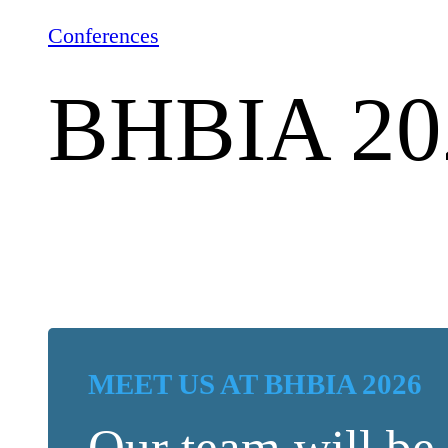
Conferences
BHBIA 20
MEET US AT BHBIA 2026
Our team will be 