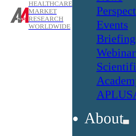
HEALTHCARE
Perspect
MARKET
RESEARCH
Events
WORLDWIDE
Briefing
Webinar
Scientif
Academ
APLUSA
About