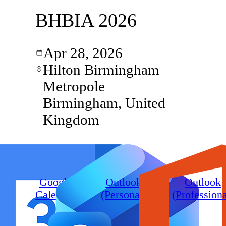
BHBIA 2026
Apr 28, 2026
Hilton Birmingham
Metropole
Birmingham, United
Kingdom
Google
Outlook
Outlook
Calendar
(Personal)
(Professiona