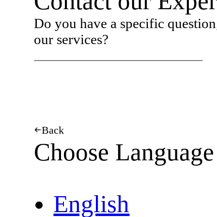
Contact our Exper
Do you have a specific question,
our services?
Back
Choose Language
English