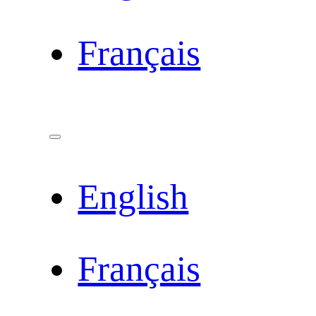
Français
English
Français