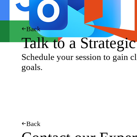
Back
Talk to a Strategi
Schedule your session to gain cl
goals.
Back