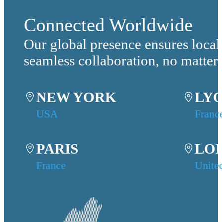
Connected Worldwide
Our global presence ensures local
seamless collaboration, no matter
NEW YORK
LY
USA
Franc
PARIS
LO
France
Unite