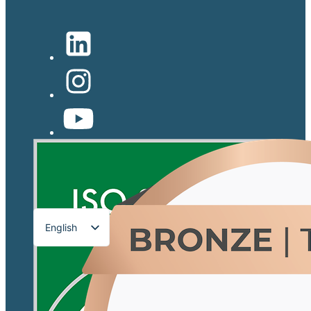
English
Français