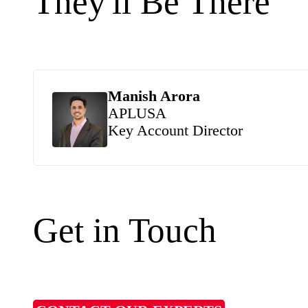
They'll Be There
Manish Arora
APLUSA
Key Account Director
Get in Touch