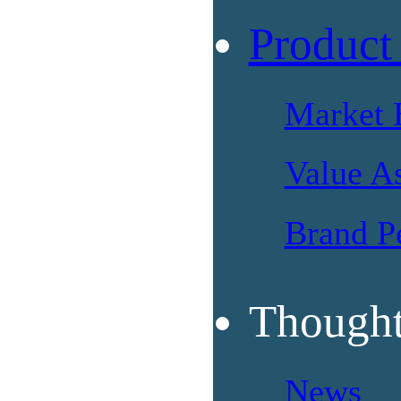
Product
Market 
Value A
Brand P
Thought
News