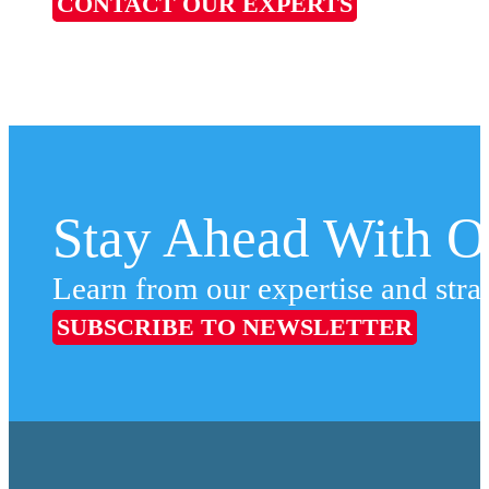
CONTACT OUR EXPERTS
Stay Ahead With Ou
Learn from our expertise and stra
SUBSCRIBE TO NEWSLETTER