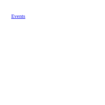
Events