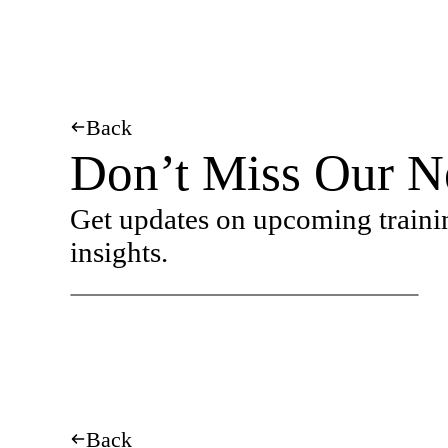
Back
Don’t Miss Our N
Get updates on upcoming traini
insights.
Back