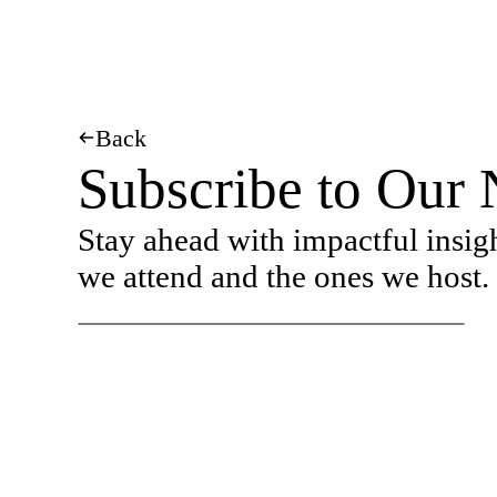
Back
Subscribe to Our 
Stay ahead with impactful insig
we attend and the ones we host.