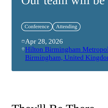
Conference
Attending
Apr 28, 2026
Hilton Birmingham Metropo
Birmingham, United Kingd