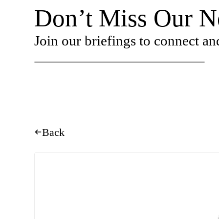
Don’t Miss Our Ne
Join our briefings to connect an
Back