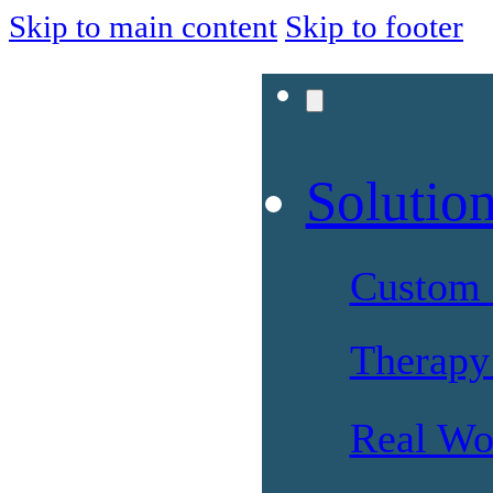
Skip to main content
Skip to footer
Solutio
Custom 
Therapy 
Real Wo