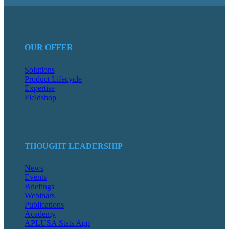
OUR OFFER
Solutions
Product Lifecycle
Expertise
Fieldshop
THOUGHT LEADERSHIP
News
Events
Briefings
Webinars
Publications
Academy
APLUSA Stats App