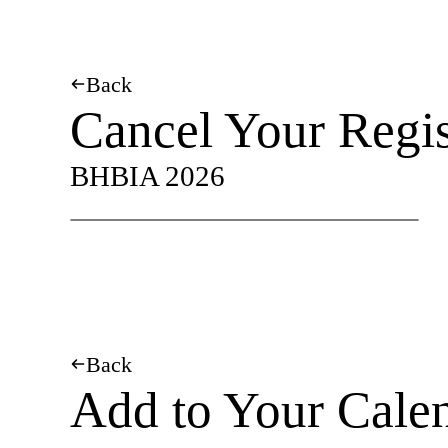
Back
Cancel Your Regis
BHBIA 2026
Back
Add to Your Cale