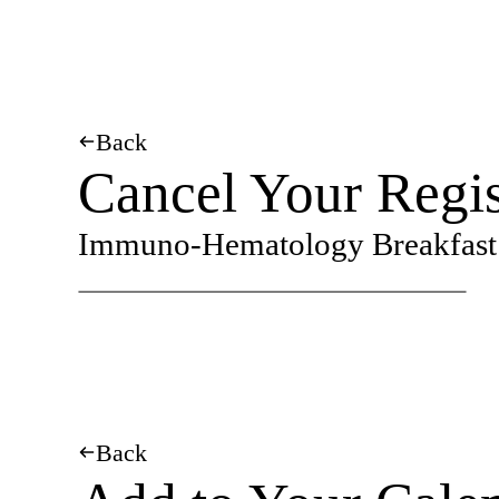
Back
Cancel Your Regis
Immuno-Hematology Breakfast 
Back