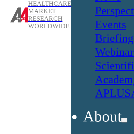
HEALTHCARE
Perspect
MARKET
RESEARCH
Events
WORLDWIDE
Briefing
Webinar
Scientif
Academ
APLUSA
About