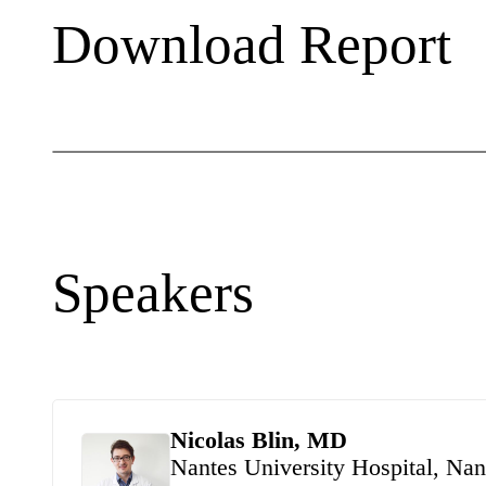
Download Report
Speakers
Nicolas Blin, MD
Nantes University Hospital, Nan