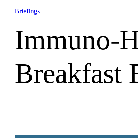
Briefings
Immuno-H
Breakfast 