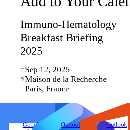
Add to Your Cale
Immuno-Hematology
Breakfast Briefing
2025
Sep 12, 2025
Maison de la Recherche
Paris, France
Google
Outlook
Outlook