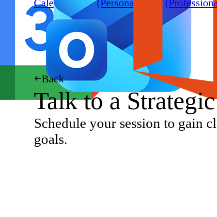
Calendar
(Personal)
(Professiona
Back
Talk to a Strategi
Schedule your session to gain cl
goals.