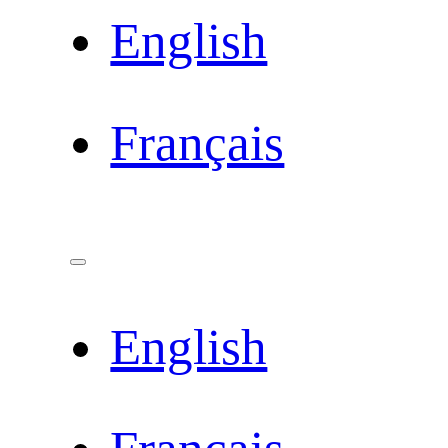
English
Français
English