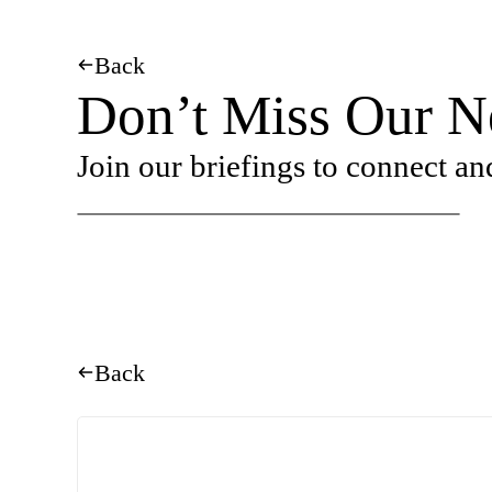
Back
Don’t Miss Our Ne
Join our briefings to connect an
Back