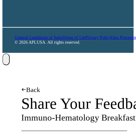
General Conditions of Sales
Terms of Use
Privacy Policy
Data Processi
© 2026 APLUSA. All rights reserved.
Back
Share Your Feedb
Immuno-Hematology Breakfast 