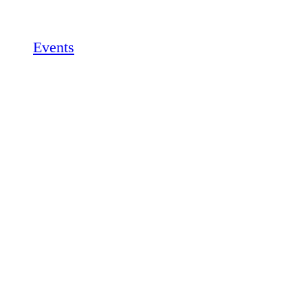
Events