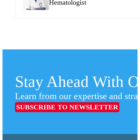
Hematologist
Stay Ahead With Ou
Learn from our expertise and stra
SUBSCRIBE TO NEWSLETTER