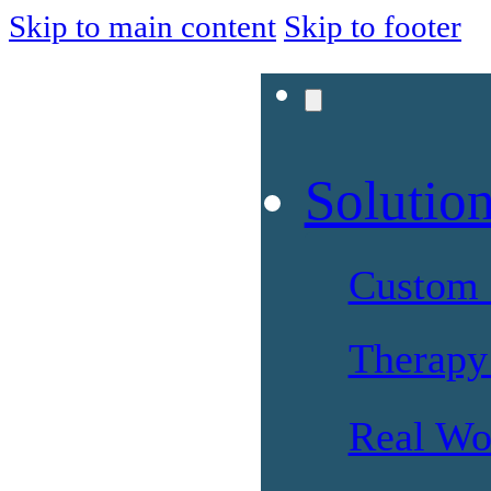
Skip to main content
Skip to footer
Solutio
Custom 
Therapy 
Real Wo