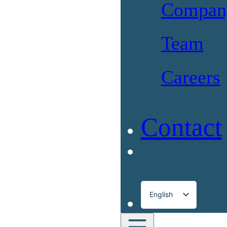
Compan
Team
Careers
Contact
English
Français