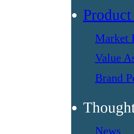
Product
Market 
Value A
Brand P
Thought
News