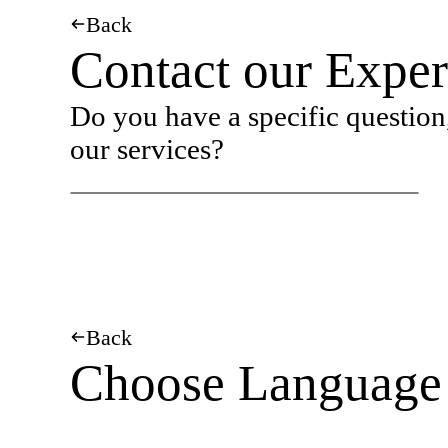
Back
Contact our Exper
Do you have a specific question,
our services?
Back
Choose Language