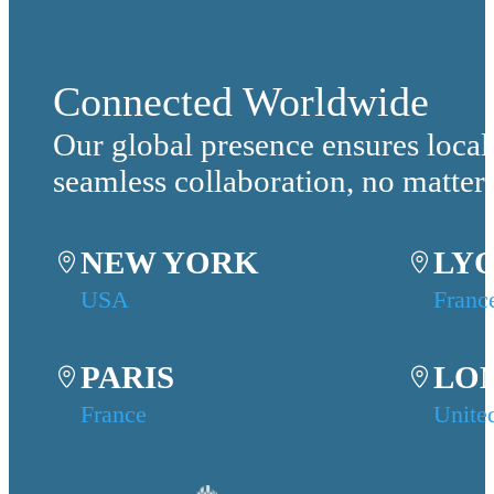
Connected Worldwide
Our global presence ensures local
seamless collaboration, no matter
NEW YORK
LY
USA
Franc
PARIS
LO
France
Unite