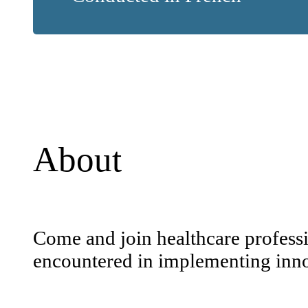
About
Come and join healthcare professio
encountered in implementing innov