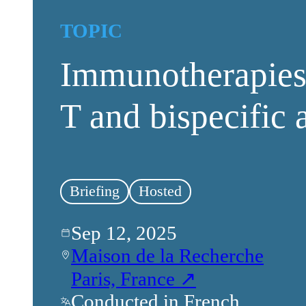
TOPIC
Immunotherapies:
T and bispecific 
Briefing
Hosted
Sep 12, 2025
Maison de la Recherche
Paris, France ↗
Conducted in French