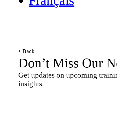
Français
Back
Don’t Miss Our N
Get updates on upcoming traini
insights.