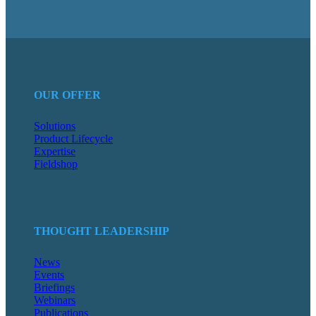
OUR OFFER
Solutions
Product Lifecycle
Expertise
Fieldshop
THOUGHT LEADERSHIP
News
Events
Briefings
Webinars
Publications