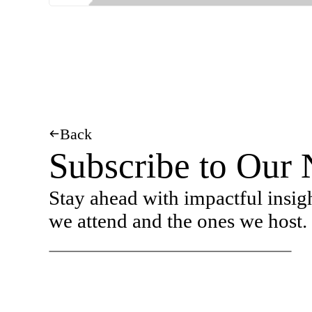
Back
Subscribe to Our 
Stay ahead with impactful insig
we attend and the ones we host.