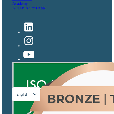
Academy
APLUSA Stats App
English
Français