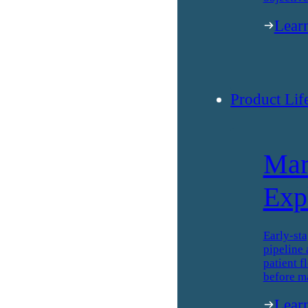
Lear
Product Lif
Mar
Exp
Early-sta
pipeline 
patient f
before m
Lear