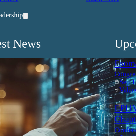
adership
est News
Upc
Esom
Congre
Sep 1
Valèn
EPHM
Chapt
Confer