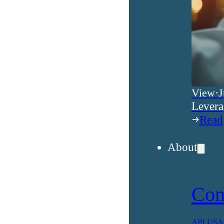
View
·
J
Levera
Read
About
Co
APLUSA h