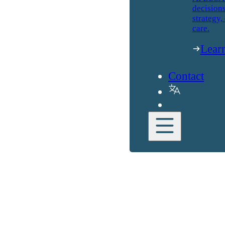
decisions
strategy,
care.
Lear
Contact