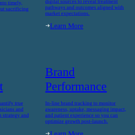
digital sources to reveal treatment
nto timely,
pathways and outcomes aligned with
ut sacrificing
market expectations.
Learn More
Brand
t
Performance
antify true
In-line brand tracking to monitor
icians and
awareness, uptake, messaging impact,
h strategy and
and patient experience so you can
optimize growth post-launch.
Learn More