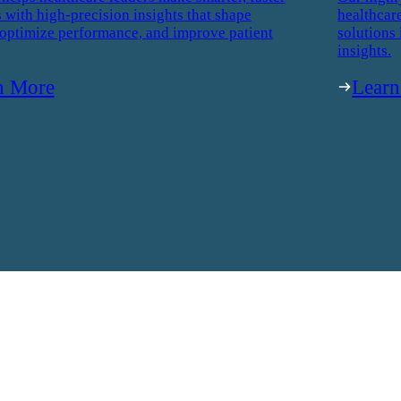
 with high-precision insights that shape
healthcar
 optimize performance, and improve patient
solutions 
insights.
n More
Lear