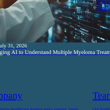
Sep 1
Basel
uly 31, 2026
ging AI to Understand Multiple Myeloma Treat
mpany
Tea
elps healthcare leaders make smarter, faster
Our highl