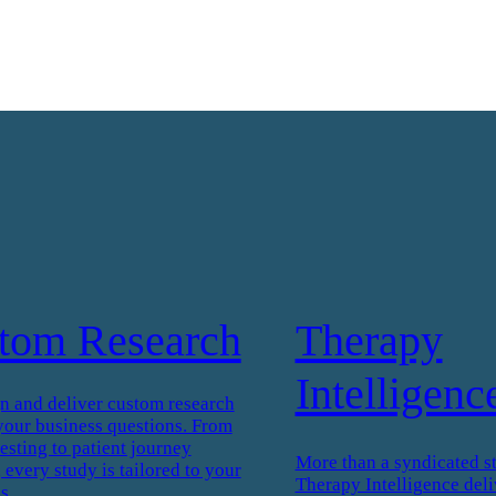
tom Research
Therapy
Intelligenc
n and deliver custom research
your business questions. From
esting to patient journey
More than a syndicated s
every study is tailored to your
Therapy Intelligence deli
s.