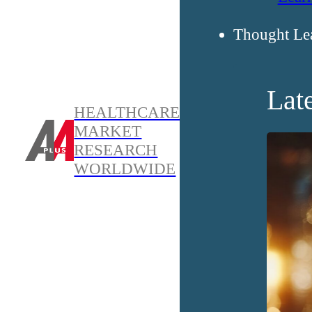
Thought Le
Lat
HEALTHCARE
MARKET
RESEARCH
WORLDWIDE