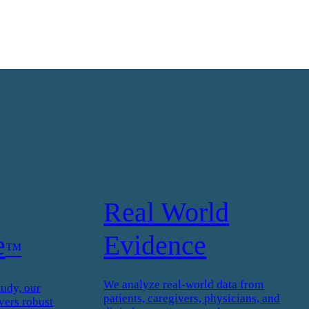
Real World
e
Evidence
™
We analyze real-world data from
tudy, our
patients, caregivers, physicians, and
vers robust