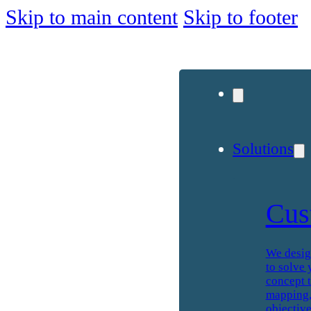
Skip to main content
Skip to footer
Solutions
Cus
We desig
to solve 
concept t
mapping, 
objective