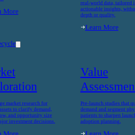
real-world data, tailored i
actionable insights, witho
n More
depth or quality.
Learn More
ecycle
ket
Value
loration
Assessmen
ge market research for
Pre-launch studies that qu
assets to clarify demand,
demand and segment phys
low, and opportunity size
patients to sharpen launc
ajor investment decisions.
adoption planning.
n More
Learn More